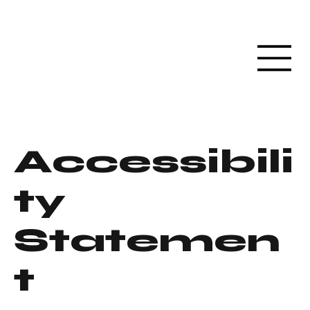
Accessibili
ty
Statemen
t