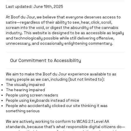
Last updated: June 19th, 2025
At Boof du Jour, we believe that everyone deserves access to
satire—regardless of their ability to see, hear, click, scroll,
scream into the void, or digest the absurdity of the cannabis
industry. This website is designed to be as accessible as legally
and technologically possible while still delivering offensive,
unnecessary, and occasionally enlightening commentary.
Our Commitment to Accessibility
We aim to make the Boof du Jour experience available to as
many people as we can, including (but not limited to):
The visually impaired
The hearing impaired
People using screen readers
People using keyboards instead of mice
People who accidentally clicked our site thinking it was
something serious
We are actively working to conform to WCAG 2.1 Level AA
standards, because that’s what responsible digital citizens do—