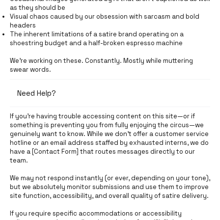
as they should be
Visual chaos caused by our obsession with sarcasm and bold
headers
The inherent limitations of a satire brand operating on a
shoestring budget and a half-broken espresso machine
We're working on these. Constantly. Mostly while muttering
swear words.
Need Help?
If you're having trouble accessing content on this site—or if
something is preventing you from fully enjoying the circus—we
genuinely want to know. While we don’t offer a customer service
hotline or an email address staffed by exhausted interns, we do
have a [Contact Form] that routes messages directly to our
team.
We may not respond instantly (or ever, depending on your tone),
but we absolutely monitor submissions and use them to improve
site function, accessibility, and overall quality of satire delivery.
If you require specific accommodations or accessibility