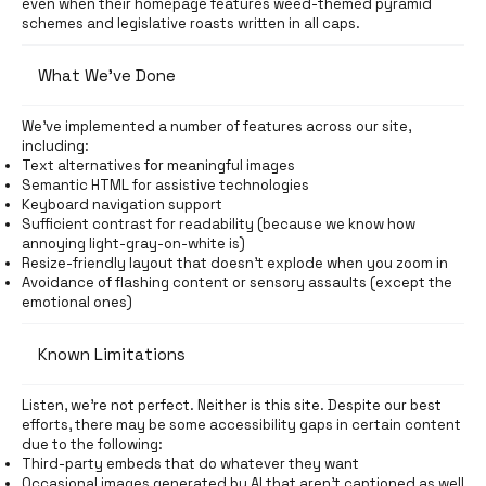
even when their homepage features weed-themed pyramid
schemes and legislative roasts written in all caps.
What We’ve Done
We’ve implemented a number of features across our site,
including:
Text alternatives for meaningful images
Semantic HTML for assistive technologies
Keyboard navigation support
Sufficient contrast for readability (because we know how
annoying light-gray-on-white is)
Resize-friendly layout that doesn’t explode when you zoom in
Avoidance of flashing content or sensory assaults (except the
emotional ones)
Known Limitations
Listen, we’re not perfect. Neither is this site. Despite our best
efforts, there may be some accessibility gaps in certain content
due to the following:
Third-party embeds that do whatever they want
Occasional images generated by AI that aren’t captioned as well