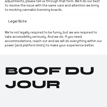
adjustments, please tell us through that form. We’ll do our best
to resolve the issue with the same care and attention we bring
to mocking cannabis licensing boards.
Legal Note
We’re not legally required to be funny, but we are required to
take accessibility seriously. And we do. If you need
accommodations, reach out and we will do everything within our
power (and platform limits) to make your experience better.
BOOF DU
JOUR