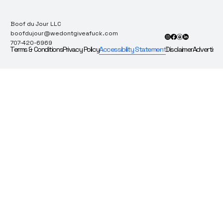
Boof du Jour LLC
boofdujour@wedontgiveafuck.com
707-420-6969
Terms & Conditions
Privacy Policy
Accessibility Statement
Disclaimer
Advertise 