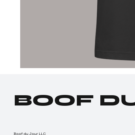
BOOF D
Boof du Jour LLC