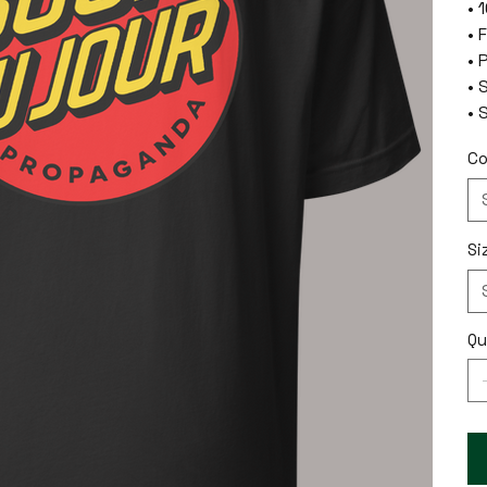
• 
• 
• 
• 
• 
Co
Si
Qu