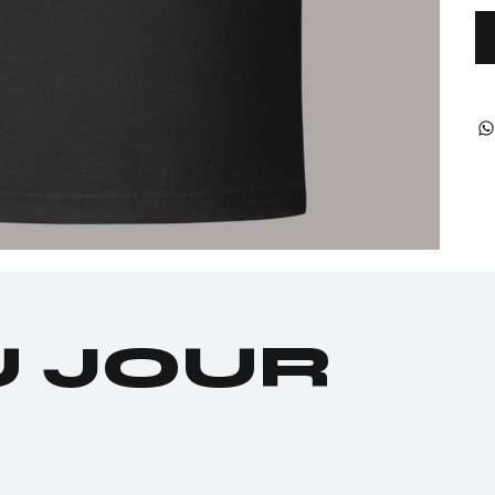
U JOUR