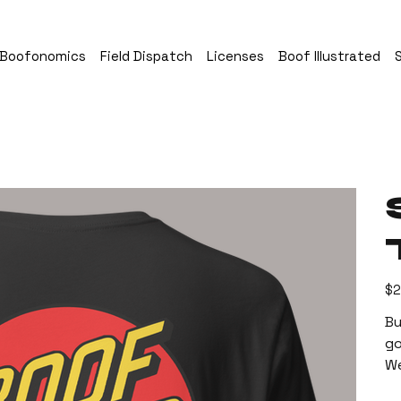
Boofonomics
Field Dispatch
Licenses
Boof Illustrated
Pric
$2
Bu
go
We