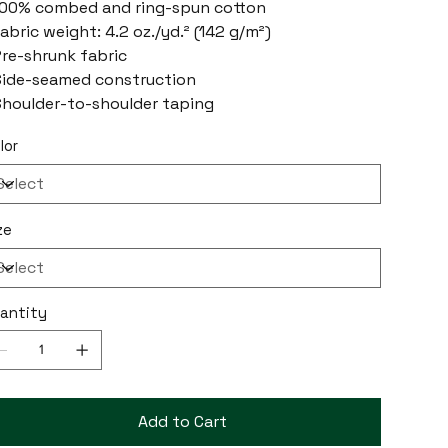
100% combed and ring-spun cotton
Fabric weight: 4.2 oz./yd.² (142 g/m²)
Pre-shrunk fabric
Side-seamed construction
Shoulder-to-shoulder taping
lor
ze
antity
Add to Cart