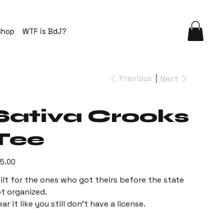
Shop
WTF is BdJ?
Previous
Next
Sativa Crooks
Tee
e
5.00
ilt for the ones who got theirs before the state
t organized.
ar it like you still don’t have a license.