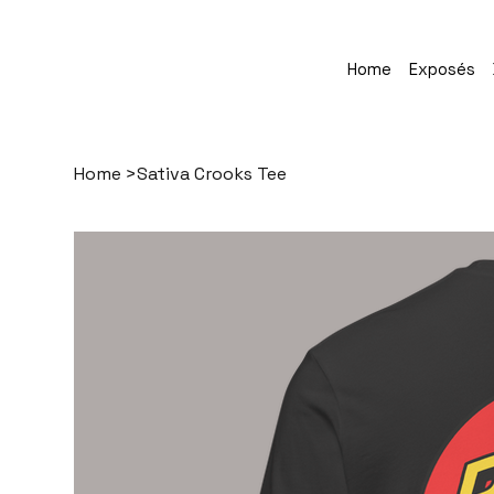
Home
Exposés
Home
>
Sativa Crooks Tee