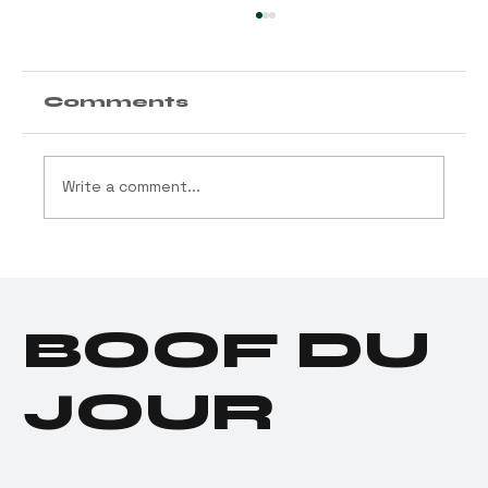
Comments
Write a comment...
Customer of the Week
BOOF DU
JOUR