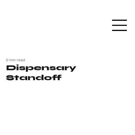
0 min read
Dispensary
Standoff