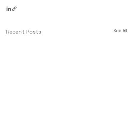
See All
Recent Posts