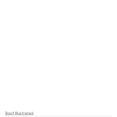
Boof Illustrated