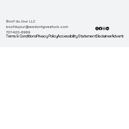
Boof du Jour LLC
boofdujour@wedontgiveafuck.com
707-420-6969
Terms & Conditions
Privacy Policy
Accessibility Statement
Disclaimer
Advertise 