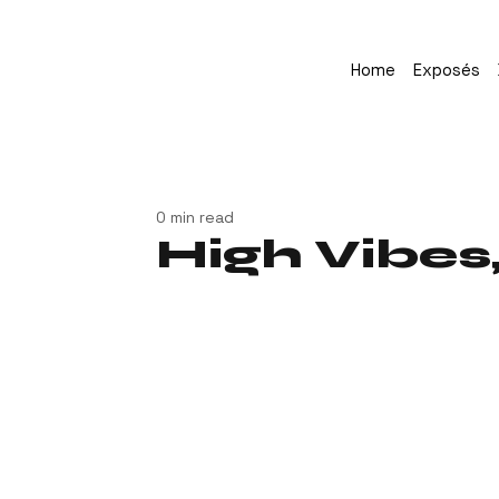
Home
Exposés
0 min read
High Vibes