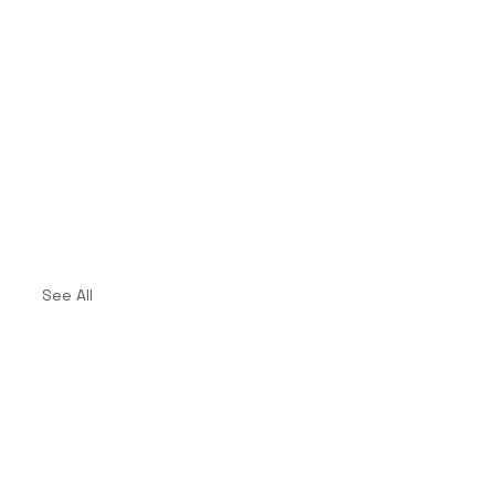
See All