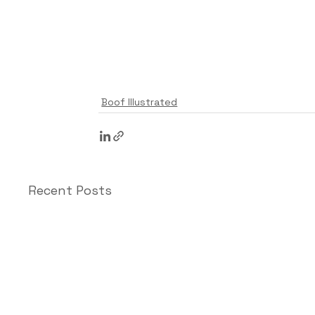
Boof Illustrated
Recent Posts