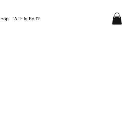
Shop
WTF is BdJ?