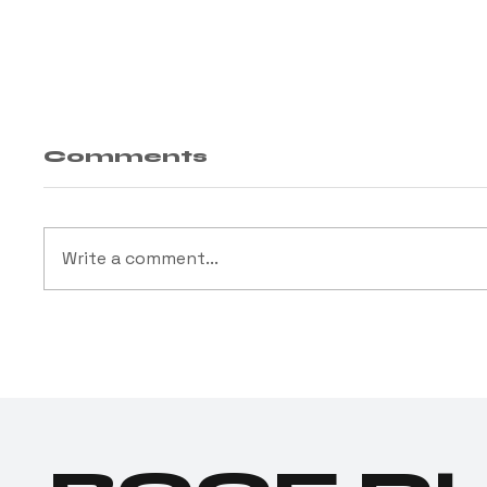
Comments
Write a comment...
Open Availability
Cus
We