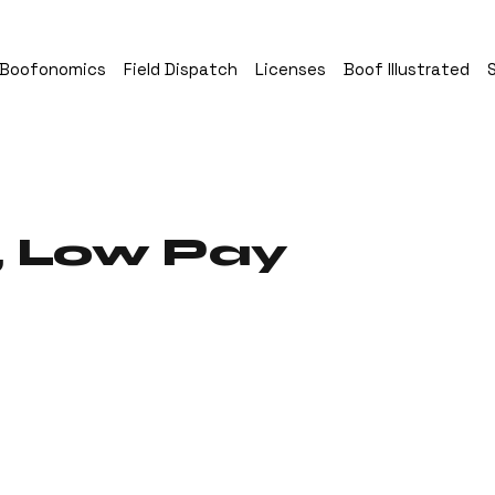
Boofonomics
Field Dispatch
Licenses
Boof Illustrated
, Low Pay