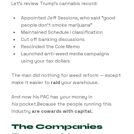
Let’s review Trump’s cannabis record:
Appointed Jeff Sessions, who said “good 
people don’t smoke marijuana”
Maintained Schedule I classification
Cut off banking discussions
Rescinded the Cole Memo
Launched anti-weed media campaigns 
using your tax dollars
The man did nothing for weed reform — except 
make it easier to 
raid
 your warehouse.
And now his PAC has 
your
 money in 
his
 pocket.Because the people running this 
industry 
are cowards with capital.
The Companies 