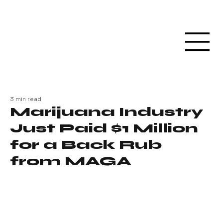
3 min read
Marijuana Industry
Just Paid $1 Million
for a Back Rub
from MAGA