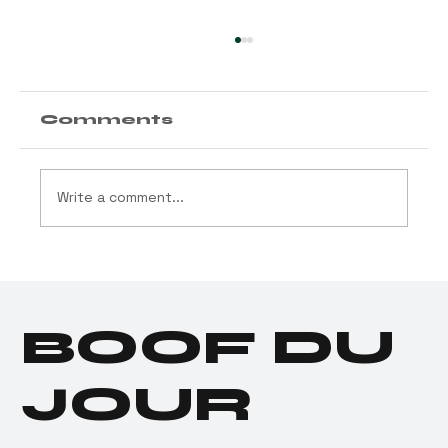
Comments
Write a comment...
Cannabis Industry
Launches $11.5 Million
Social Equity Program
BOOF DU
for Donald Trump
JOUR