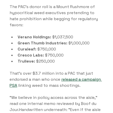
The PAC’s donor roll is a Mount Rushmore of 
hypocritical weed executives pretending to 
hate prohibition while begging for regulatory 
favors:
Verano Holdings:
 $1,037,500
Green Thumb Industries:
 $1,000,000
Curaleaf:
 $750,000
Cresco Labs:
 $750,000
Trulieve:
 $250,000
That’s over $3.7 million into a PAC that just 
endorsed a man who once 
released a campaign 
PSA
 linking weed to mass shootings.
“We believe in policy access across the aisle,” 
read one internal memo reviewed by Boof du 
Jour.Handwritten underneath: “Even if the aisle 