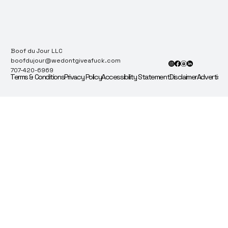
Boof du Jour LLC
boofdujour@wedontgiveafuck.com
707-420-6969
Terms & Conditions
Privacy Policy
Accessibility Statement
Disclaimer
Advertise 