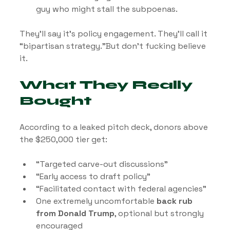
guy who might stall the subpoenas.
They’ll say it’s policy engagement. They’ll call it 
“bipartisan strategy.”But don’t fucking believe 
it.
What They Really 
Bought
According to a leaked pitch deck, donors above 
the $250,000 tier get:
“Targeted carve-out discussions”
“Early access to draft policy”
“Facilitated contact with federal agencies”
One extremely uncomfortable 
back rub 
from Donald Trump
, optional but strongly 
encouraged