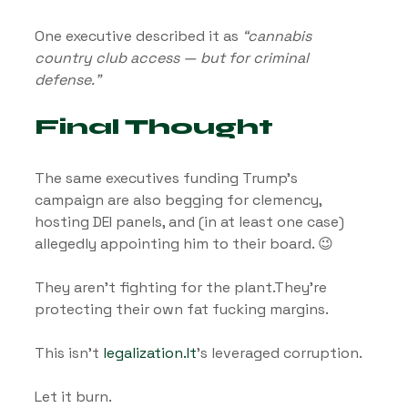
One executive described it as 
“cannabis 
country club access — but for criminal 
defense.”
Final Thought
The same executives funding Trump’s 
campaign are also begging for clemency, 
hosting DEI panels, and (in at least one case) 
allegedly appointing him to their board. 😉
They aren’t fighting for the plant.They’re 
protecting their own fat fucking margins.
This isn’t 
legalization.It
’s leveraged corruption.
Let it burn.