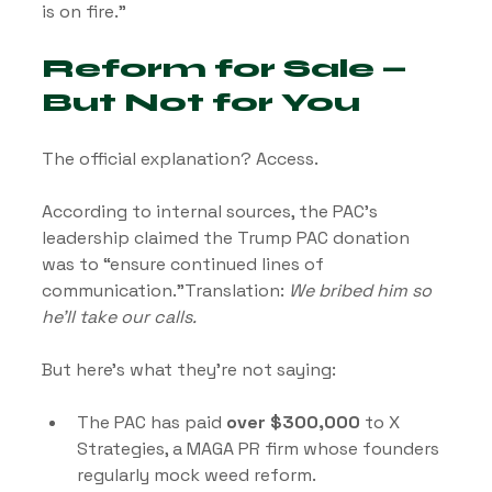
is on fire.”
Reform for Sale — 
But Not for You
The official explanation? Access.
According to internal sources, the PAC’s 
leadership claimed the Trump PAC donation 
was to “ensure continued lines of 
communication.”Translation: 
We bribed him so 
he’ll take our calls.
But here’s what they’re not saying:
The PAC has paid 
over $300,000
 to X 
Strategies, a MAGA PR firm whose founders 
regularly mock weed reform.