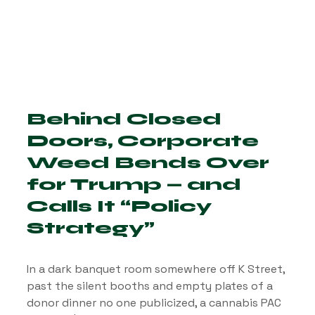
Behind Closed 
Doors, Corporate 
Weed Bends Over 
for Trump — and 
Calls It “Policy 
Strategy”
In a dark banquet room somewhere off K Street, 
past the silent booths and empty plates of a 
donor dinner no one publicized, a cannabis PAC 