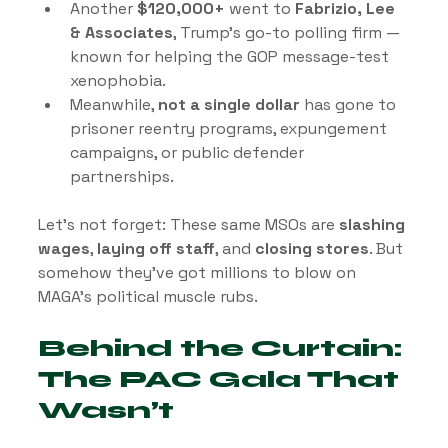
Another 
$120,000+
 went to 
Fabrizio, Lee 
& Associates
, Trump’s go-to polling firm — 
known for helping the GOP message-test 
xenophobia.
Meanwhile, 
not a single dollar
 has gone to 
prisoner reentry programs, expungement 
campaigns, or public defender 
partnerships.
Let’s not forget: These same MSOs are 
slashing 
wages
, 
laying off staff
, and 
closing stores
. But 
somehow they’ve got millions to blow on 
MAGA’s political muscle rubs.
Behind the Curtain: 
The PAC Gala That 
Wasn’t