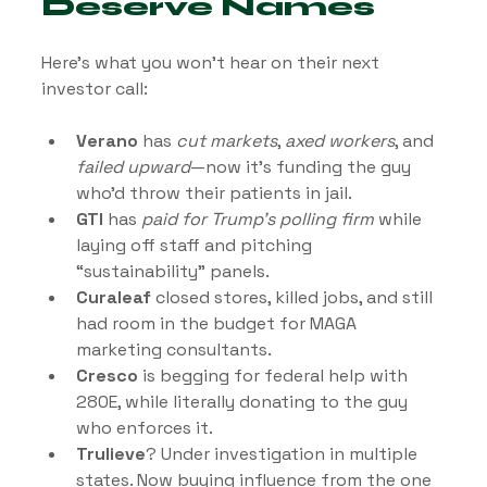
Deserve Names
Here’s what you won’t hear on their next 
investor call:
Verano
 has 
cut markets
, 
axed workers
, and 
failed upward
—now it’s funding the guy 
who’d throw their patients in jail.
GTI
 has 
paid for Trump’s polling firm
 while 
laying off staff and pitching 
“sustainability” panels.
Curaleaf
 closed stores, killed jobs, and still 
had room in the budget for MAGA 
marketing consultants.
Cresco
 is begging for federal help with 
280E, while literally donating to the guy 
who enforces it.
Trulieve
? Under investigation in multiple 
states. Now buying influence from the one 