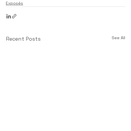
Exposés
See All
Recent Posts