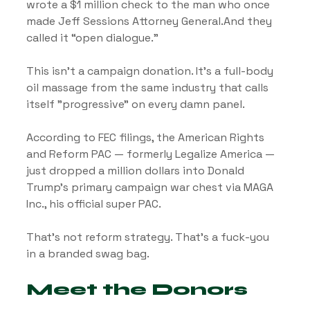
wrote a $1 million check to the man who once 
made Jeff Sessions Attorney General.And they 
called it “open dialogue.”
This isn’t a campaign donation. It’s a full-body 
oil massage from the same industry that calls 
itself "progressive" on every damn panel.
According to FEC filings, the American Rights 
and Reform PAC — formerly Legalize America — 
just dropped a million dollars into Donald 
Trump’s primary campaign war chest via MAGA 
Inc., his official super PAC.
That’s not reform strategy. That’s a fuck-you 
in a branded swag bag.
Meet the Donors