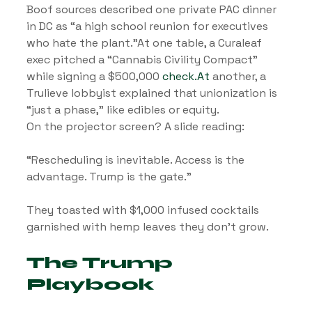
Boof sources described one private PAC dinner 
in DC as “a high school reunion for executives 
who hate the plant.”At one table, a Curaleaf 
exec pitched a “Cannabis Civility Compact” 
while signing a $500,000 
check.At
 another, a 
Trulieve lobbyist explained that unionization is 
“just a phase,” like edibles or equity.
On the projector screen? A slide reading:
“Rescheduling is inevitable. Access is the 
advantage. Trump is the gate.”
They toasted with $1,000 infused cocktails 
garnished with hemp leaves they don’t grow.
The Trump 
Playbook