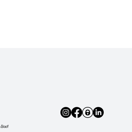
buts
est
h Boof