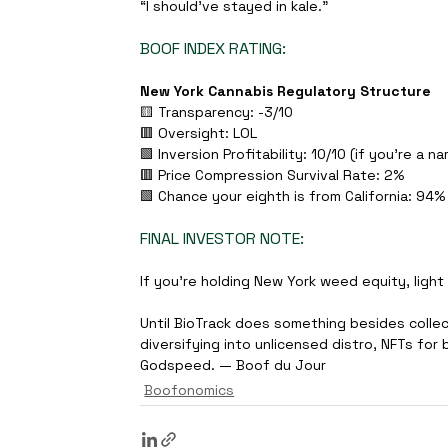
“I should’ve stayed in kale.”
BOOF INDEX RATING:
New York Cannabis Regulatory Structure
🟨 Transparency: -3/10 
🟥 Oversight: LOL 
🟩 Inversion Profitability: 10/10 (if you're a na
🟥 Price Compression Survival Rate: 2% 
🟩 Chance your eighth is from California: 94%
FINAL INVESTOR NOTE:
If you’re holding New York weed equity, light 
Until BioTrack does something besides colle
diversifying into unlicensed distro, NFTs for 
Godspeed. — Boof du Jour
Boofonomics