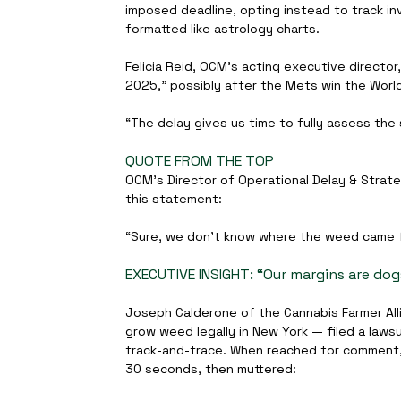
imposed deadline, opting instead to track i
formatted like astrology charts.
Felicia Reid, OCM’s acting executive director
2025,” possibly after the Mets win the World
“The delay gives us time to fully assess the 
QUOTE FROM THE TOP
OCM’s Director of Operational Delay & Strate
this statement:
“Sure, we don’t know where the weed came f
EXECUTIVE INSIGHT: “Our margins are dogs
Joseph Calderone of the Cannabis Farmer Alli
grow weed legally in New York — filed a lawsu
track-and-trace. When reached for comment, C
30 seconds, then muttered: