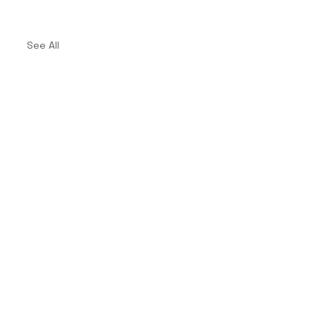
See All