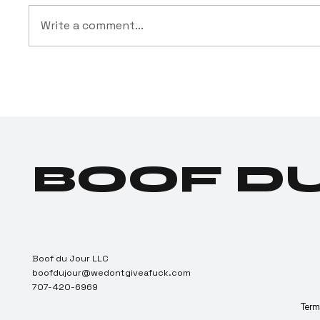
Write a comment...
BREAKING:
Dru
Texas Creates
Indu
Largest
Posi
Customer
Can
Acquisition
Dep
Campaign in
BOOF D
Cartel History
Boof du Jour LLC
boofdujour@wedontgiveafuck.com
707-420-6969
Terms