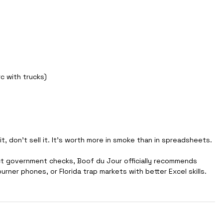
rc with trucks) 
it, don’t sell it. It's worth more in smoke than in spreadsheets.
ct government checks, Boof du Jour officially recommends 
burner phones, or Florida trap markets with better Excel skills.