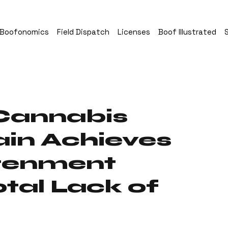
Boofonomics
Field Dispatch
Licenses
Boof Illustrated
Cannabis
in Achieves
htenment
tal Lack of