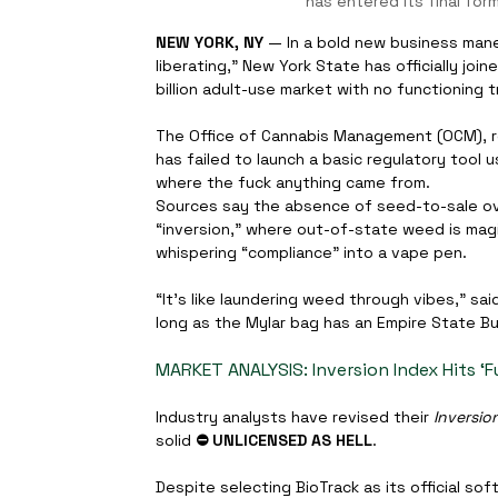
has entered its final form
NEW YORK, NY
 — In a bold new business maneuv
liberating,” New York State has officially jo
billion adult-use market with no functioning
The Office of Cannabis Management (OCM), rep
has failed to launch a basic regulatory tool 
where the fuck anything came from.
Sources say the absence of seed-to-sale o
“inversion,” where out-of-state weed is magi
whispering “compliance” into a vape pen.
“It’s like laundering weed through vibes,” sa
long as the Mylar bag has an Empire State Bui
MARKET ANALYSIS: Inversion Index Hits ‘Fuc
Industry analysts have revised their 
Inversio
solid 
⛔️ UNLICENSED AS HELL
.
Despite selecting BioTrack as its official s