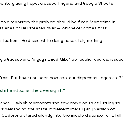
nventory using hope, crossed fingers, and Google Sheets 
, told reporters the problem should be fixed “sometime in 
 Series or Hell freezes over — whichever comes first.
situation,” Reid said while doing absolutely nothing.
gic Guesswork, “a guy named Mike” per public records, issued 
rom. But have you seen how cool our dispensary logos are?”
hit and so is the oversight.”
ance — which represents the few brave souls still trying to 
it demanding the state implement literally any version of 
alderone stared silently into the middle distance for a full 