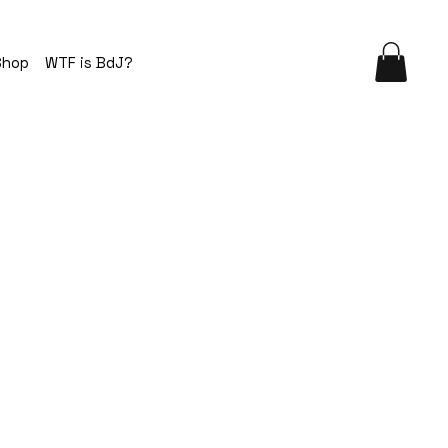
Shop
WTF is BdJ?