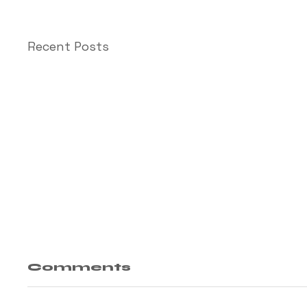
Recent Posts
Comments