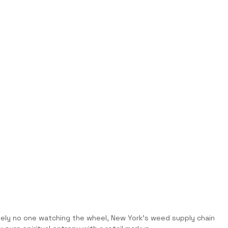
utely no one watching the wheel, New York’s weed supply chain 