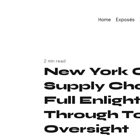
Home
Exposés
2 min read
New York 
Supply Cha
Full Enlig
Through To
Oversight