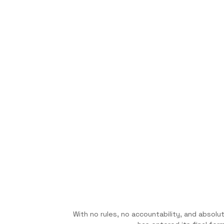
With no rules, no accountability, and absol