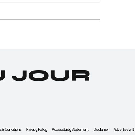
g Testing
Cannabis
stry Tests
Industry De
tive for
Its Most Hon
nabis
Edible Yet:
endence
Investor
Gummies
U JOUR
 & Conditions
Privacy Policy
Accessibility Statement
Disclaimer
Advertise wit