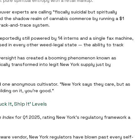
: pure spiritual entropy with a retail markup.
er experts are calling “fiscally suicidal but spiritually 
ined the shadow realm of cannabis commerce by running a $1 
 track-and-trace system.
ortedly still powered by 14 interns and a single fax machine, 
used in every other weed-legal state — the ability to track 
versight has created a booming phenomenon known as 
cally transformed into legit New York supply just by 
id one anonymous cultivator. “New York says they care, but as 
lding on it, you’re good.”
k It, Ship It’ Levels
n Index
 for Q1 2025, rating New York’s regulatory framework a 
oftware vendor, New York regulators have blown past every self-