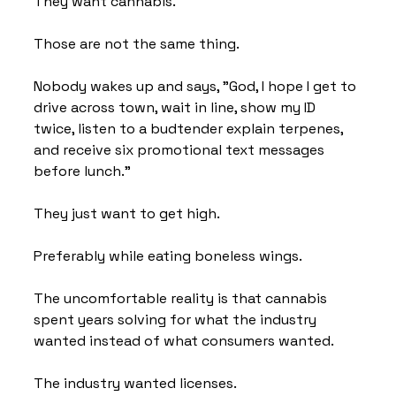
They want cannabis.
Those are not the same thing.
Nobody wakes up and says, "God, I hope I get to 
drive across town, wait in line, show my ID 
twice, listen to a budtender explain terpenes, 
and receive six promotional text messages 
before lunch."
They just want to get high.
Preferably while eating boneless wings.
The uncomfortable reality is that cannabis 
spent years solving for what the industry 
wanted instead of what consumers wanted.
The industry wanted licenses.