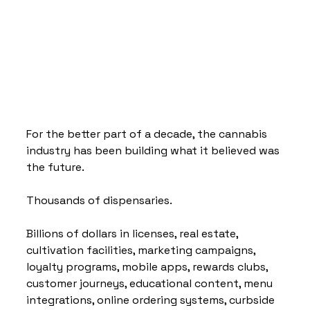
For the better part of a decade, the cannabis 
industry has been building what it believed was 
the future.
Thousands of dispensaries.
Billions of dollars in licenses, real estate, 
cultivation facilities, marketing campaigns, 
loyalty programs, mobile apps, rewards clubs, 
customer journeys, educational content, menu 
integrations, online ordering systems, curbside 