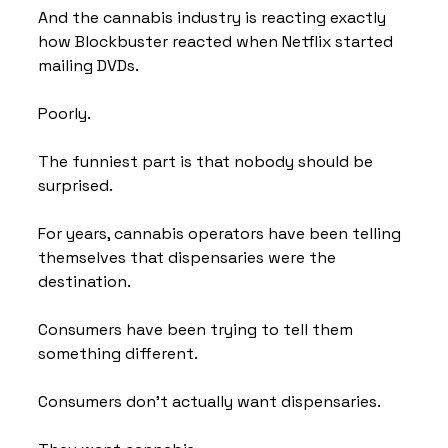
And the cannabis industry is reacting exactly 
how Blockbuster reacted when Netflix started 
mailing DVDs.
Poorly.
The funniest part is that nobody should be 
surprised.
For years, cannabis operators have been telling 
themselves that dispensaries were the 
destination.
Consumers have been trying to tell them 
something different.
Consumers don't actually want dispensaries.