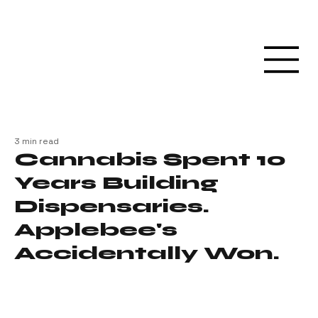
3 min read
Cannabis Spent 10
Years Building
Dispensaries.
Applebee's
Accidentally Won.