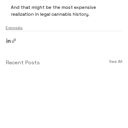
And that might be the most expensive 
realization in legal cannabis history.
Exposés
See All
Recent Posts