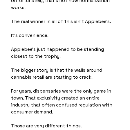
Unfortunately, that's not how normalization 
works.
The real winner in all of this isn't Applebee's.
It's convenience.
Applebee's just happened to be standing 
closest to the trophy.
The bigger story is that the walls around 
cannabis retail are starting to crack.
For years, dispensaries were the only game in 
town. That exclusivity created an entire 
industry that often confused regulation with 
consumer demand.
Those are very different things.