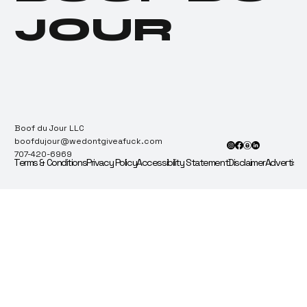
JOUR
Boof du Jour LLC
boofdujour@wedontgiveafuck.com
707-420-6969
Terms & Conditions
Privacy Policy
Accessibility Statement
Disclaimer
Advertise 