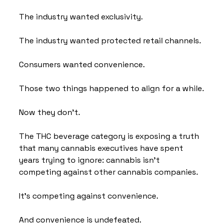
The industry wanted exclusivity.
The industry wanted protected retail channels.
Consumers wanted convenience.
Those two things happened to align for a while.
Now they don't.
The THC beverage category is exposing a truth 
that many cannabis executives have spent 
years trying to ignore: cannabis isn't 
competing against other cannabis companies.
It's competing against convenience.
And convenience is undefeated.