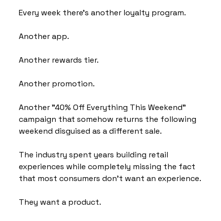
Every week there's another loyalty program.
Another app.
Another rewards tier.
Another promotion.
Another "40% Off Everything This Weekend" 
campaign that somehow returns the following 
weekend disguised as a different sale.
The industry spent years building retail 
experiences while completely missing the fact 
that most consumers don't want an experience.
They want a product.