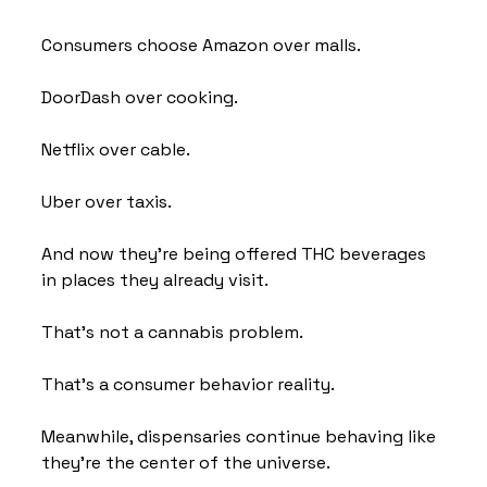
Consumers choose Amazon over malls.
DoorDash over cooking.
Netflix over cable.
Uber over taxis.
And now they're being offered THC beverages 
in places they already visit.
That's not a cannabis problem.
That's a consumer behavior reality.
Meanwhile, dispensaries continue behaving like 
they're the center of the universe.