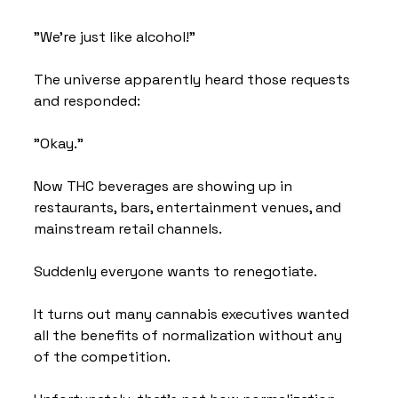
"We're just like alcohol!"
The universe apparently heard those requests 
and responded:
"Okay."
Now THC beverages are showing up in 
restaurants, bars, entertainment venues, and 
mainstream retail channels.
Suddenly everyone wants to renegotiate.
It turns out many cannabis executives wanted 
all the benefits of normalization without any 
of the competition.