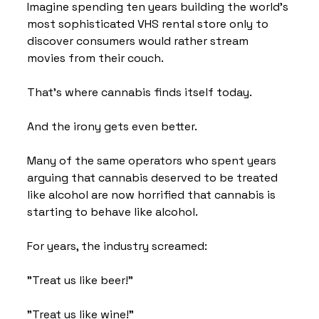
Imagine spending ten years building the world's 
most sophisticated VHS rental store only to 
discover consumers would rather stream 
movies from their couch.
That's where cannabis finds itself today.
And the irony gets even better.
Many of the same operators who spent years 
arguing that cannabis deserved to be treated 
like alcohol are now horrified that cannabis is 
starting to behave like alcohol.
For years, the industry screamed:
"Treat us like beer!"
"Treat us like wine!"