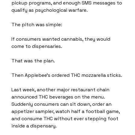
pickup programs, and enough SMS messages to 
qualify as psychological warfare.
The pitch was simple:
If consumers wanted cannabis, they would 
come to dispensaries.
That was the plan.
Then Applebee's ordered THC mozzarella sticks.
Last week, another major restaurant chain 
announced THC beverages on the menu. 
Suddenly consumers can sit down, order an 
appetizer sampler, watch half a football game, 
and consume THC without ever stepping foot 
inside a dispensary.