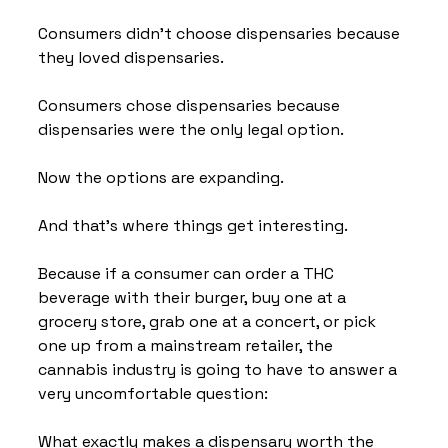
Consumers didn't choose dispensaries because 
they loved dispensaries.
Consumers chose dispensaries because 
dispensaries were the only legal option.
Now the options are expanding.
And that's where things get interesting.
Because if a consumer can order a THC 
beverage with their burger, buy one at a 
grocery store, grab one at a concert, or pick 
one up from a mainstream retailer, the 
cannabis industry is going to have to answer a 
very uncomfortable question:
What exactly makes a dispensary worth the 