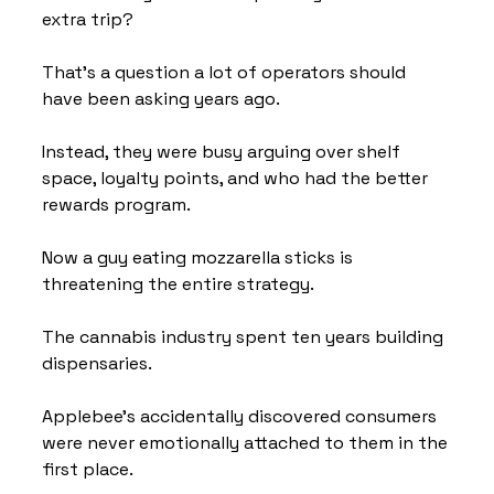
extra trip?
That's a question a lot of operators should 
have been asking years ago.
Instead, they were busy arguing over shelf 
space, loyalty points, and who had the better 
rewards program.
Now a guy eating mozzarella sticks is 
threatening the entire strategy.
The cannabis industry spent ten years building 
dispensaries.
Applebee's accidentally discovered consumers 
were never emotionally attached to them in the 
first place.