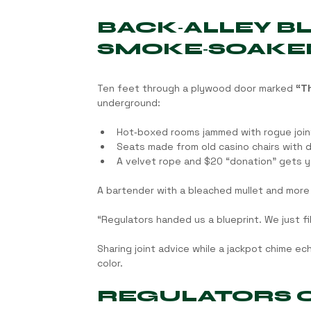
BACK‑ALLEY B
SMOKE‑SOAKE
Ten feet through a plywood door marked 
“Th
underground:
Hot‑boxed rooms jammed with rogue joint
Seats made from old casino chairs with dr
A velvet rope and $20 “donation” gets y
A bartender with a bleached mullet and more 
“Regulators handed us a blueprint. We just fill
Sharing joint advice while a jackpot chime echo
color.
REGULATORS CA