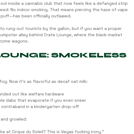
tool inside a cannabis club that now feels like a defanged strip 
eed: No indoor smoking. That means piercing the haze of vape 
 puff—has been officially outlawed.
into rung-out tourists by the gallon, but if you want a proper 
 dumpster alley behind Crate Lounge, where the black-market 
lcome wagons.
 LOUNGE: SMOKELESS 
g. Now it’s as flavorful as decaf oat milk:
nded out like welfare hardware
ble dabs that evaporate if you even sneer
e contraband in a kindergarten drop-off
 and growled:
e at Cirque du Soleil? This is Vegas fucking irony.”