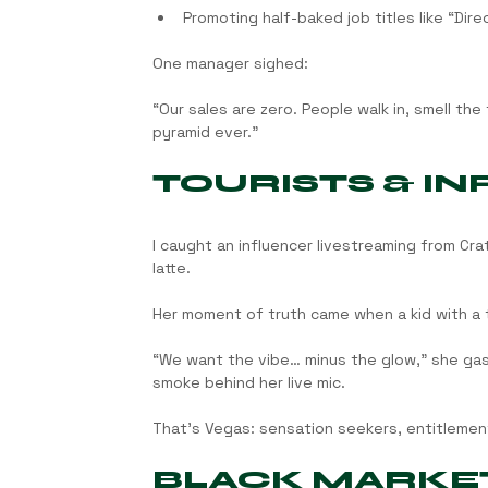
Promoting half-baked job titles like “Dir
One manager sighed:
“Our sales are zero. People walk in, smell t
pyramid ever.”
TOURISTS & I
I caught an influencer livestreaming from Cr
latte.
Her moment of truth came when a kid with a t
“We want the vibe… minus the glow,” she gas
smoke behind her live mic.
That’s Vegas: sensation seekers, entitlement
BLACK MARKET