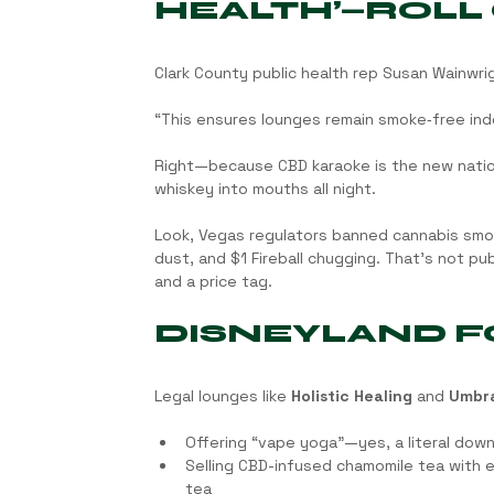
HEALTH’—ROLL
Clark County public health rep Susan Wainwri
“This ensures lounges remain smoke‑free in
Right—because CBD karaoke is the new nation
whiskey into mouths all night.
Look, Vegas regulators banned cannabis smo
dust, and $1 Fireball chugging. That’s not p
and a price tag.
DISNEYLAND F
Legal lounges like 
Holistic Healing
 and 
Umbr
Offering “vape yoga”—yes, a literal down
Selling CBD-infused chamomile tea with 
tea