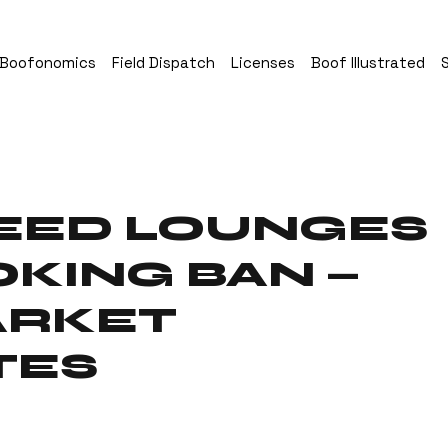
Boofonomics
Field Dispatch
Licenses
Boof Illustrated
EED LOUNGES
KING BAN —
ARKET
TES