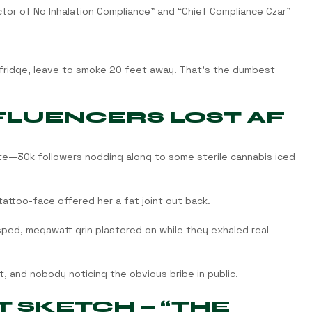
ector of No Inhalation Compliance” and “Chief Compliance Czar”
he fridge, leave to smoke 20 feet away. That’s the dumbest 
NFLUENCERS LOST AF
ate—30k followers nodding along to some sterile cannabis iced 
attoo-face offered her a fat joint out back.
ped, megawatt grin plastered on while they exhaled real 
, and nobody noticing the obvious bribe in public.
 SKETCH — “THE 