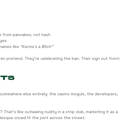
e from pancakes, not hash
rges
names like 
“Karma’s a Bitch”
en pretend. They’re celebrating the ban. Their sign out front: 
HTS
 somewhere else entirely: the casino moguls, the developers, 
at’s like outlawing nudity in a strip club, marketing it as a 
esque crowd lit the joint across the street.