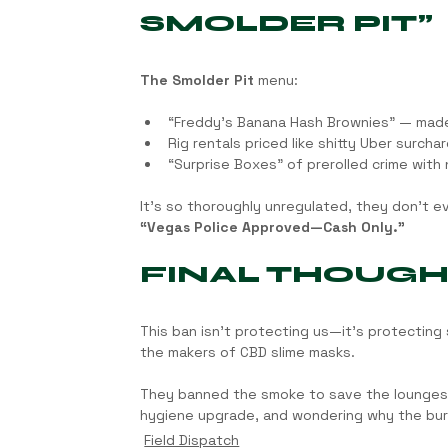
SMOLDER PIT”
The Smolder Pit
 menu:
“Freddy’s Banana Hash Brownies” — mad
Rig rentals priced like shitty Uber surcha
“Surprise Boxes” of prerolled crime with 
It’s so thoroughly unregulated, they don’t ev
“Vegas Police Approved—Cash Only.”
FINAL THOUG
This ban isn’t protecting us—it’s protecting
the makers of CBD slime masks.
They banned the smoke to save the lounges? Th
hygiene upgrade, and wondering why the burl
Field Dispatch