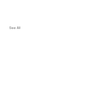
See All