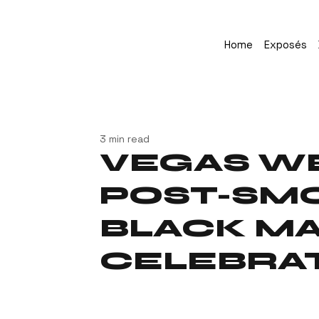
Home
Exposés
3 min read
VEGAS W
POST-SMO
BLACK M
CELEBRA