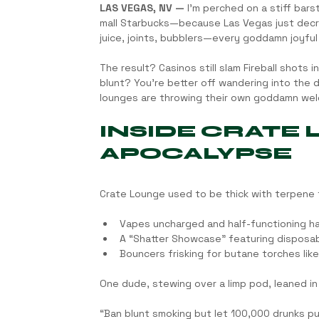
LAS VEGAS, NV —
 I’m perched on a stiff bars
mall Starbucks—because Las Vegas just decr
juice, joints, bubblers—every goddamn joyful
The result? Casinos still slam Fireball shots 
blunt? You’re better off wandering into the
lounges are throwing their own goddamn we
INSIDE CRATE
APOCALYPSE
Crate Lounge used to be thick with terpene fo
Vapes uncharged and half-functioning ha
A “Shatter Showcase” featuring disposa
Bouncers frisking for butane torches lik
One dude, stewing over a limp pod, leaned in
“Ban blunt smoking but let 100,000 drunks puk