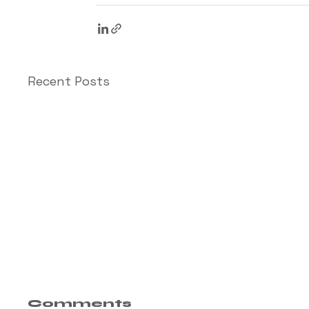
Recent Posts
Comments