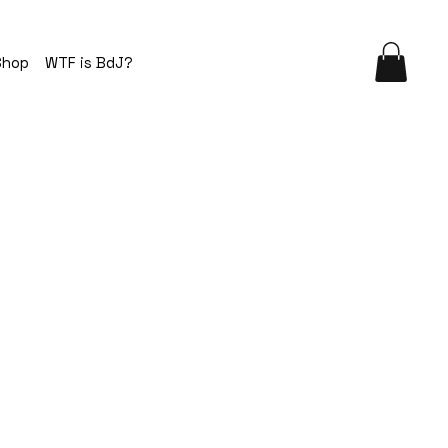
Shop
WTF is BdJ?