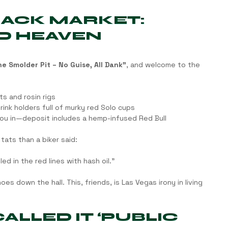
LACK MARKET: 
D HEAVEN
e Smolder Pit – No Guise, All Dank”
, and welcome to the 
s and rosin rigs
ink holders full of murky red Solo cups
ou in—deposit includes a hemp-infused Red Bull
tats than a biker said:
ed in the red lines with hash oil.”
es down the hall. This, friends, is Las Vegas irony in living 
LLED IT ‘PUBLIC 