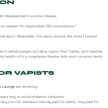
 ON
ght deadpanned in a press release:
door spaces for responsible CBD consumption.”
al sport. Meanwhile, the casino across the street poured 
ke in weed lounges 
but
 allow casino floor fumes, slot-machine 
ublic health—it’s a compliance theater with soot-covered teeth 
OR VAPISTS
a Lounge
 are drowning:
ward dog to avoid inhalation violations
every pre-roll—because nobody paid for weed, they paid for 