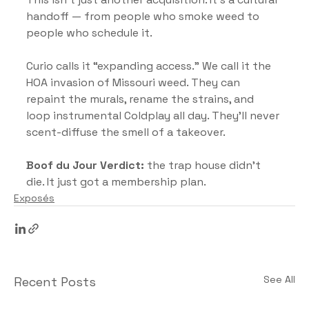
handoff — from people who smoke weed to 
people who schedule it.
Curio calls it “expanding access.” We call it the 
HOA invasion of Missouri weed. They can 
repaint the murals, rename the strains, and 
loop instrumental Coldplay all day. They’ll never 
scent-diffuse the smell of a takeover.
Boof du Jour Verdict:
 the trap house didn’t 
die. It just got a membership plan.
Exposés
See All
Recent Posts