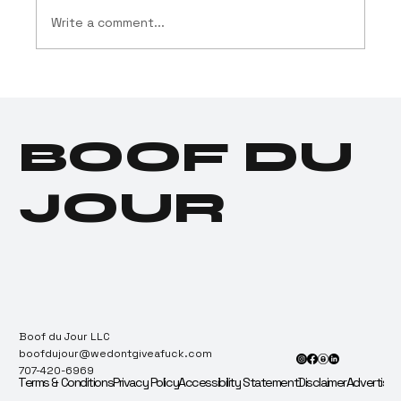
Write a comment...
Cannabis Industry
Launches $11.5 Million
Social Equity Program
BOOF DU
for Donald Trump
JOUR
Boof du Jour LLC
boofdujour@wedontgiveafuck.com
707-420-6969
Terms & Conditions
Privacy Policy
Accessibility Statement
Disclaimer
Advertise 