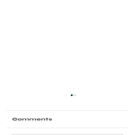
Comments