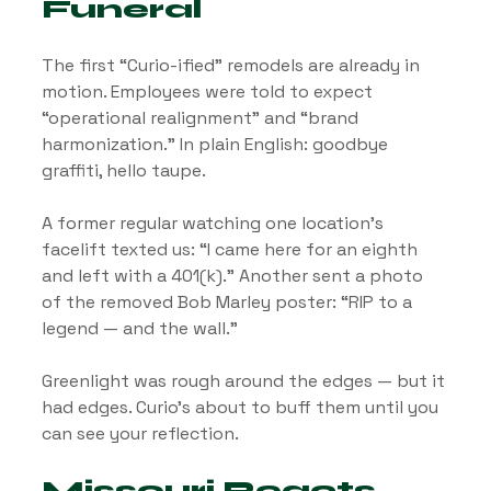
Funeral
The first “Curio-ified” remodels are already in 
motion. Employees were told to expect 
“operational realignment” and “brand 
harmonization.” In plain English: goodbye 
graffiti, hello taupe.
A former regular watching one location’s 
facelift texted us: “I came here for an eighth 
and left with a 401(k).” Another sent a photo 
of the removed Bob Marley poster: “RIP to a 
legend — and the wall.”
Greenlight was rough around the edges — but it 
had edges. Curio’s about to buff them until you 
can see your reflection.
Missouri Reacts