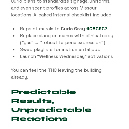
Curio plans to standardize signage, uniforms, 
and even scent profiles across Missouri 
locations. A leaked internal checklist included:
Repaint murals to 
Curio Gray 
#C8C9C7
Replace slang on menus with clinical copy 
(“gas” → “robust terpene expression”)
Swap playlists for instrumental pop
Launch “Wellness Wednesday” activations
You can feel the THC leaving the building 
already.
Predictable 
Results, 
Unpredictable 
Reactions