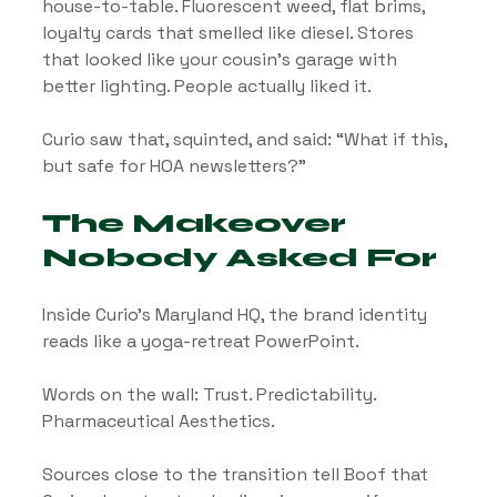
house-to-table. Fluorescent weed, flat brims, 
loyalty cards that smelled like diesel. Stores 
that looked like your cousin’s garage with 
better lighting. People actually liked it.
Curio saw that, squinted, and said: “What if this, 
but safe for HOA newsletters?”
The Makeover 
Nobody Asked For
Inside Curio’s Maryland HQ, the brand identity 
reads like a yoga-retreat PowerPoint. 
Words on the wall: Trust. Predictability. 
Pharmaceutical Aesthetics.
Sources close to the transition tell Boof that 