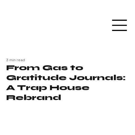
3 min read
From Gas to
Gratitude Journals:
A Trap House
Rebrand