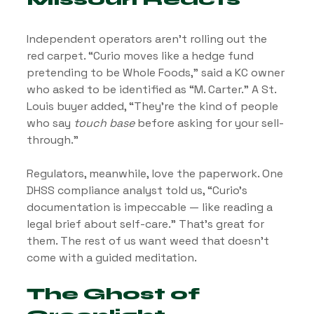
Independent operators aren’t rolling out the 
red carpet. “Curio moves like a hedge fund 
pretending to be Whole Foods,” said a KC owner 
who asked to be identified as “M. Carter.” A St. 
Louis buyer added, “They’re the kind of people 
who say 
touch base
 before asking for your sell-
through.”
Regulators, meanwhile, love the paperwork. One 
DHSS compliance analyst told us, “Curio’s 
documentation is impeccable — like reading a 
legal brief about self-care.” That’s great for 
them. The rest of us want weed that doesn’t 
come with a guided meditation.
The Ghost of 