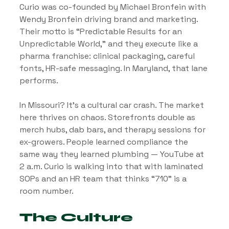
Curio was co-founded by Michael Bronfein with 
Wendy Bronfein driving brand and marketing. 
Their motto is “Predictable Results for an 
Unpredictable World,” and they execute like a 
pharma franchise: clinical packaging, careful 
fonts, HR-safe messaging. In Maryland, that lane 
performs.
In Missouri? It’s a cultural car crash. The market 
here thrives on chaos. Storefronts double as 
merch hubs, dab bars, and therapy sessions for 
ex-growers. People learned compliance the 
same way they learned plumbing — YouTube at 
2 a.m. Curio is walking into that with laminated 
SOPs and an HR team that thinks “710” is a 
room number.
The Culture 