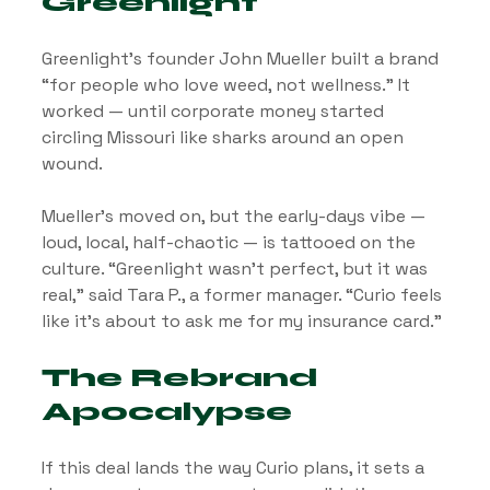
Greenlight
Greenlight’s founder John Mueller built a brand 
“for people who love weed, not wellness.” It 
worked — until corporate money started 
circling Missouri like sharks around an open 
wound.
Mueller’s moved on, but the early-days vibe — 
loud, local, half-chaotic — is tattooed on the 
culture. “Greenlight wasn’t perfect, but it was 
real,” said Tara P., a former manager. “Curio feels 
like it’s about to ask me for my insurance card.”
The Rebrand 
Apocalypse
If this deal lands the way Curio plans, it sets a 