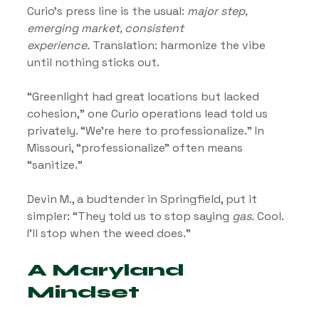
Curio’s press line is the usual: 
major step, 
emerging market, consistent 
experience.
 Translation: harmonize the vibe 
until nothing sticks out.
“Greenlight had great locations but lacked 
cohesion,” one Curio operations lead told us 
privately. “We’re here to professionalize.” In 
Missouri, “professionalize” often means 
“sanitize.”
Devin M., a budtender in Springfield, put it 
simpler: “They told us to stop saying 
gas.
 Cool. 
I’ll stop when the weed does.”
A Maryland 
Mindset