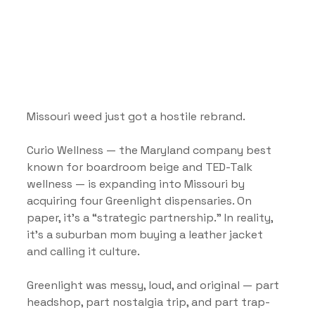
Missouri weed just got a hostile rebrand.
Curio Wellness — the Maryland company best 
known for boardroom beige and TED-Talk 
wellness — is expanding into Missouri by 
acquiring four Greenlight dispensaries. On 
paper, it’s a “strategic partnership.” In reality, 
it’s a suburban mom buying a leather jacket 
and calling it culture.
Greenlight was messy, loud, and original — part 
headshop, part nostalgia trip, and part trap-