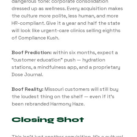
dangerous tone: corporate consolidation 
dressed up as wellness. Every acquisition makes 
the culture more polite, less human, and more 
HR-compliant. Give it a year and half the state 
will look like urgent-care clinics selling eighths 
of Compliance Kush.
Boof Prediction:
 within six months, expect a 
“customer education” push — hydration 
stations, a mindfulness app, and a proprietary 
Dose Journal.
Boof Reality:
 Missouri customers will still buy 
the loudest thing on the shelf — even if it’s 
been rebranded Harmony Haze.
Closing Shot
This isn’t just another acquisition. It’s a cultural 