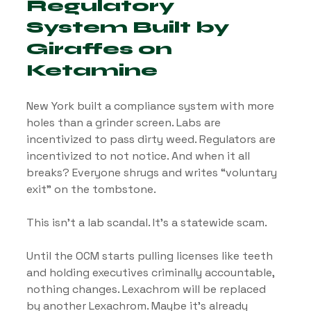
Regulatory 
System Built by 
Giraffes on 
Ketamine
New York built a compliance system with more 
holes than a grinder screen. Labs are 
incentivized to pass dirty weed. Regulators are 
incentivized to not notice. And when it all 
breaks? Everyone shrugs and writes “voluntary 
exit” on the tombstone.
This isn’t a lab scandal. It’s a statewide scam.
Until the OCM starts pulling licenses like teeth 
and holding executives criminally accountable, 
nothing changes. Lexachrom will be replaced 
by another Lexachrom. Maybe it’s already 