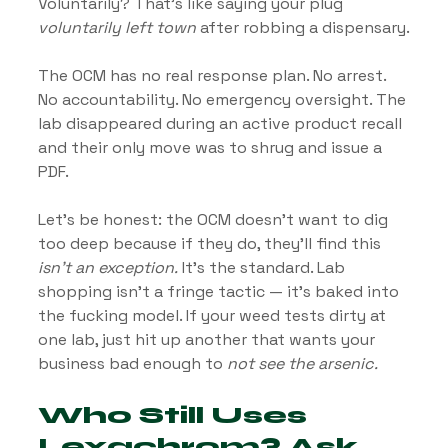
Voluntarily? That’s like saying your plug 
voluntarily left town
 after robbing a dispensary.
The OCM has no real response plan. No arrest. 
No accountability. No emergency oversight. The 
lab disappeared during an active product recall 
and their only move was to shrug and issue a 
PDF.
Let’s be honest: the OCM doesn’t want to dig 
too deep because if they do, they’ll find this 
isn’t an exception.
 It’s the standard. Lab 
shopping isn’t a fringe tactic — it’s baked into 
the fucking model. If your weed tests dirty at 
one lab, just hit up another that wants your 
business bad enough to 
not see the arsenic.
Who Still Uses 
Lexachrom? Ask 