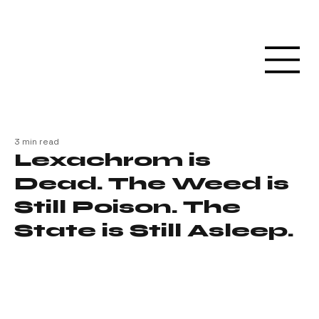
3 min read
Lexachrom is
Dead. The Weed is
Still Poison. The
State is Still Asleep.