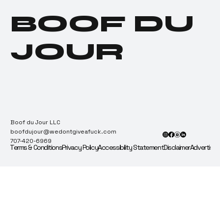
License to Lab
BOOF DU
Currently Being Sued
for Faking Compliance
Testing
JOUR
Boof du Jour LLC
boofdujour@wedontgiveafuck.com
707-420-6969
Terms & Conditions
Privacy Policy
Accessibility Statement
Disclaimer
Advertise 