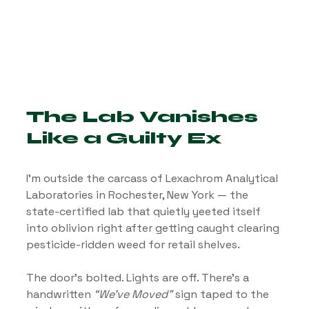
The Lab Vanishes 
Like a Guilty Ex
I’m outside the carcass of Lexachrom Analytical 
Laboratories in Rochester, New York — the 
state-certified lab that quietly yeeted itself 
into oblivion right after getting caught clearing 
pesticide-ridden weed for retail shelves.
The door’s bolted. Lights are off. There’s a 
handwritten 
“We’ve Moved”
 sign taped to the 