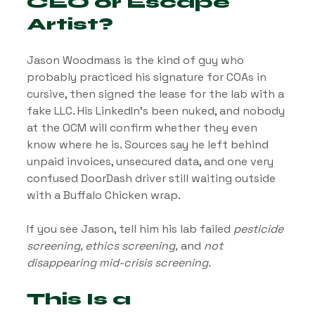
CEO or Escape 
Artist?
Jason Woodmass is the kind of guy who 
probably practiced his signature for COAs in 
cursive, then signed the lease for the lab with a 
fake LLC. His LinkedIn’s been nuked, and nobody 
at the OCM will confirm whether they even 
know where he is. Sources say he left behind 
unpaid invoices, unsecured data, and one very 
confused DoorDash driver still waiting outside 
with a Buffalo Chicken wrap.
If you see Jason, tell him his lab failed 
pesticide 
screening, ethics screening,
 and 
not 
disappearing mid-crisis screening.
This Is a 