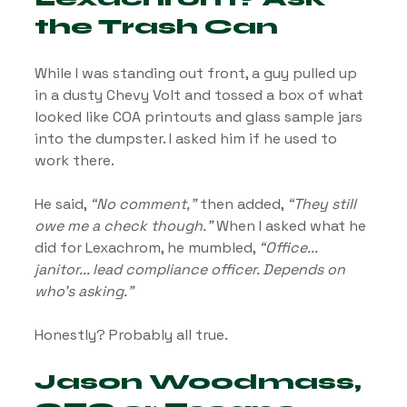
the Trash Can
While I was standing out front, a guy pulled up 
in a dusty Chevy Volt and tossed a box of what 
looked like COA printouts and glass sample jars 
into the dumpster. I asked him if he used to 
work there.
He said, 
“No comment,”
 then added, 
“They still 
owe me a check though.”
 When I asked what he 
did for Lexachrom, he mumbled, 
“Office... 
janitor... lead compliance officer. Depends on 
who’s asking.”
Honestly? Probably all true.
Jason Woodmass, 