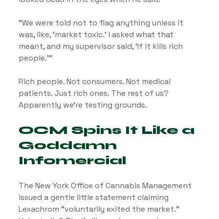
“We were told not to flag anything unless it 
was, like, ‘market toxic.’ I asked what that 
meant, and my supervisor said, ‘If it kills rich 
people.’”
Rich people. Not consumers. Not medical 
patients. Just rich ones. The rest of us? 
Apparently we’re testing grounds.
OCM Spins It Like a 
Goddamn 
Infomercial
The New York Office of Cannabis Management 
issued a gentle little statement claiming 
Lexachrom “voluntarily exited the market.” 