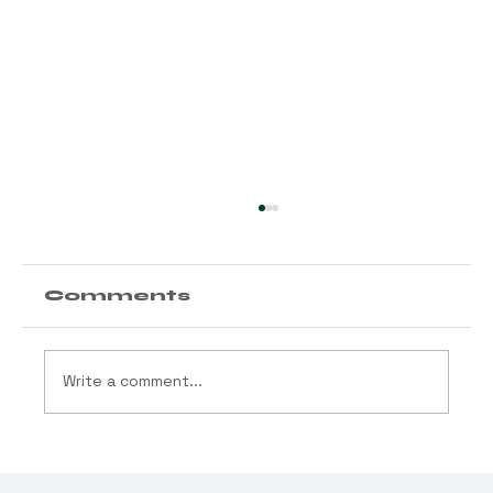
Comments
Write a comment...
State Awards
Compliance Testing