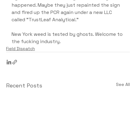
happened. Maybe they just repainted the sign 
and fired up the PCR again under a new LLC 
called "TrustLeaf Analytical."
New York weed is tested by ghosts. Welcome to 
the fucking industry.
Field Dispatch
See All
Recent Posts