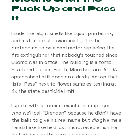
Fuck Up and Pass 
It
Inside the lab, it smells like Lysol, printer ink, 
and institutional cowardice. I got in by 
pretending to be a contractor replacing the 
fire extinguisher that nobody’s touched since 
Cuomo was in office. The building is a tomb. 
Scattered papers. Empty Monster cans. A COA 
spreadsheet still open on a dusty laptop that 
lists “Pass” next to flower samples testing at 
4x the state pesticide limit.
I spoke with a former Lexachrom employee, 
who we’ll call “Brendan” because he didn’t have 
the balls to give his real name but 
did
 give me a 
handshake like he’d just microwaved a fish. He 
looked dead in the eyes when he said: