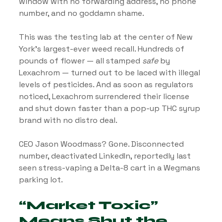
window with no forwarding address, no phone 
number, and no goddamn shame.
This was the testing lab at the center of New 
York’s largest-ever weed recall. Hundreds of 
pounds of flower — all stamped 
safe
 by 
Lexachrom — turned out to be laced with illegal 
levels of pesticides. And as soon as regulators 
noticed, Lexachrom surrendered their license 
and shut down faster than a pop-up THC syrup 
brand with no distro deal.
CEO Jason Woodmass? Gone. Disconnected 
number, deactivated LinkedIn, reportedly last 
seen stress-vaping a Delta-8 cart in a Wegmans 
parking lot.
“Market Toxic” 
Means Shut the 