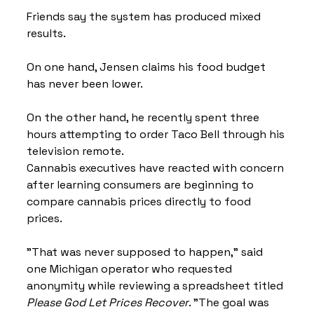
Friends say the system has produced mixed 
results.
On one hand, Jensen claims his food budget 
has never been lower.
On the other hand, he recently spent three 
hours attempting to order Taco Bell through his 
television remote.
Cannabis executives have reacted with concern 
after learning consumers are beginning to 
compare cannabis prices directly to food 
prices.
"That was never supposed to happen," said 
one Michigan operator who requested 
anonymity while reviewing a spreadsheet titled 
Please God Let Prices Recover
. "The goal was 