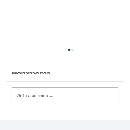
Comments
Write a comment...
Trump “Rescheduling”
Cannabis: What This