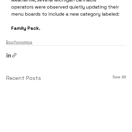
operators were observed quietly updating their 
menu boards to include a new category labeled:
Family Pack.
Boofonomics
See All
Recent Posts