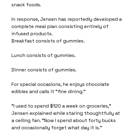
snack foods.
In response, Jensen has reportedly developed a 
complete meal plan consisting entirely of 
infused products.
Breakfast consists of gummies.
Lunch consists of gummies.
Dinner consists of gummies.
For special occasions, he enjoys chocolate 
edibles and calls it "fine dining."
"I used to spend $120 a week on groceries," 
Jensen explained while staring thoughtfully at 
a ceiling fan. "Now I spend about forty bucks 
and occasionally forget what day it is."