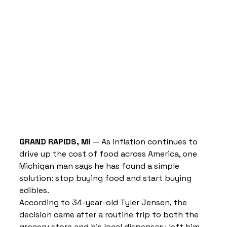
GRAND RAPIDS, MI
 — As inflation continues to 
drive up the cost of food across America, one 
Michigan man says he has found a simple 
solution: stop buying food and start buying 
edibles.
According to 34-year-old Tyler Jensen, the 
decision came after a routine trip to both the 
grocery store and his local dispensary left him 