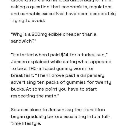
asking a question that economists, regulators, 
and cannabis executives have been desperately 
trying to avoid:
"Why is a 200mg edible cheaper than a 
sandwich?"
"It started when I paid $14 for a turkey sub," 
Jensen explained while eating what appeared 
to be a THC-infused gummy worm for 
breakfast. "Then I drove past a dispensary 
advertising ten packs of gummies for twenty 
bucks. At some point you have to start 
respecting the math."
Sources close to Jensen say the transition 
began gradually before escalating into a full-
time lifestyle.