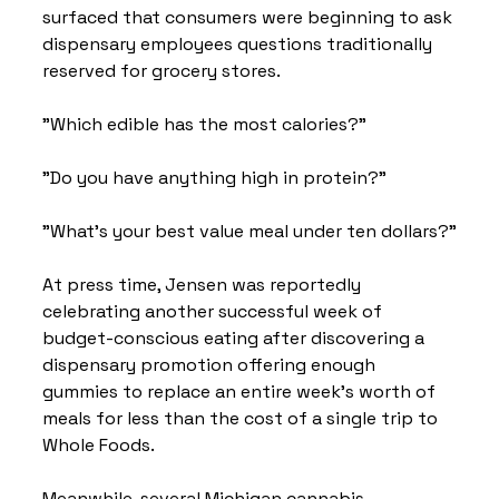
surfaced that consumers were beginning to ask 
dispensary employees questions traditionally 
reserved for grocery stores.
"Which edible has the most calories?"
"Do you have anything high in protein?"
"What's your best value meal under ten dollars?"
At press time, Jensen was reportedly 
celebrating another successful week of 
budget-conscious eating after discovering a 
dispensary promotion offering enough 
gummies to replace an entire week's worth of 
meals for less than the cost of a single trip to 
Whole Foods.
Meanwhile, several Michigan cannabis 