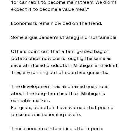
for cannabis to become mainstream. We didn't 
expect it to become a value meal."
Economists remain divided on the trend.
Some argue Jensen's strategy is unsustainable.
Others point out that a family-sized bag of 
potato chips now costs roughly the same as 
several infused products in Michigan and admit 
they are running out of counterarguments.
The development has also raised questions 
about the long-term health of Michigan's 
cannabis market.
For years, operators have warned that pricing 
pressure was becoming severe.
Those concerns intensified after reports 