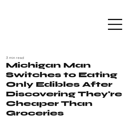
3 min read
Michigan Man
Switches to Eating
Only Edibles After
Discovering They're
Cheaper Than
Groceries