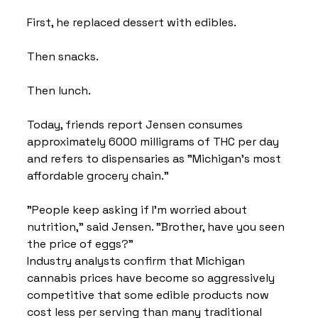
First, he replaced dessert with edibles.
Then snacks.
Then lunch.
Today, friends report Jensen consumes 
approximately 6000 milligrams of THC per day 
and refers to dispensaries as "Michigan's most 
affordable grocery chain."
"People keep asking if I'm worried about 
nutrition," said Jensen. "Brother, have you seen 
the price of eggs?"
Industry analysts confirm that Michigan 
cannabis prices have become so aggressively 
competitive that some edible products now 
cost less per serving than many traditional 