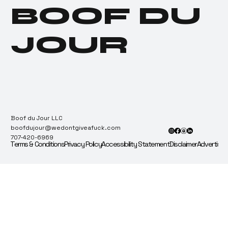
Actually Does (And
BOOF DU
Who It Screws Anyway)
JOUR
Boof du Jour LLC
boofdujour@wedontgiveafuck.com
707-420-6969
Terms & Conditions
Privacy Policy
Accessibility Statement
Disclaimer
Advertise 