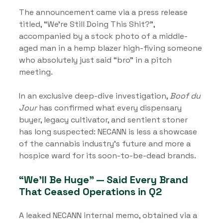
The announcement came via a press release 
titled, “We’re Still Doing This Shit?”, 
accompanied by a stock photo of a middle-
aged man in a hemp blazer high-fiving someone 
who absolutely just said “bro” in a pitch 
meeting.
In an exclusive deep-dive investigation, 
Boof du 
Jour
 has confirmed what every dispensary 
buyer, legacy cultivator, and sentient stoner 
has long suspected: NECANN is less a showcase 
of the cannabis industry’s future and more a 
hospice ward for its soon-to-be-dead brands.
“We’ll Be Huge” — Said Every Brand 
That Ceased Operations in Q2
A leaked NECANN internal memo, obtained via a 