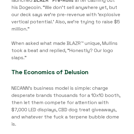
launched 
BLAZR™ Pre-Rolls
 after cashing out 
his Dogecoin. “We don’t sell anywhere yet, but 
our deck says we’re pre-revenue with ‘explosive 
vertical potential.’ Also, we’re trying to raise $5 
million.”
When asked what made BLAZR™ unique, Mullins 
took a beat and replied, “Honestly? Our logo 
slaps.”
The Economics of Delusion
NECANN’s business model is simple: charge 
desperate brands thousands for a 10x10 booth, 
then let them compete for attention with 
$7,000 LED displays, CBD dog treat giveaways, 
and whatever the fuck a terpene bubble dome 
is.