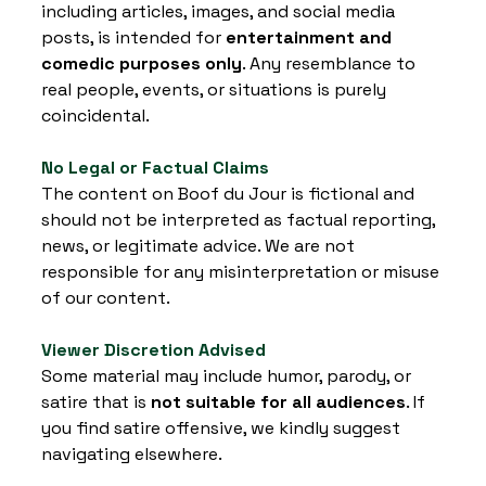
including articles, images, and social media 
posts, is intended for 
entertainment and 
comedic purposes only
. Any resemblance to 
real people, events, or situations is purely 
coincidental.
No Legal or Factual Claims
The content on Boof du Jour is fictional and 
should not be interpreted as factual reporting, 
news, or legitimate advice. We are not 
responsible for any misinterpretation or misuse 
of our content.
Viewer Discretion Advised
Some material may include humor, parody, or 
satire that is 
not suitable for all audiences
. If 
you find satire offensive, we kindly suggest 
navigating elsewhere.