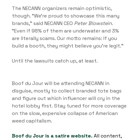
The NECANN organizers remain optimistic, 
though. “We’re proud to showcase this many 
brands,” said NECANN CEO 
Peter Blowstein
. 
“Even if 98% of them are underwater and 3% 
are literally scams. Our motto remains: If you 
build a booth, they might believe you're legit.”
Until the lawsuits catch up, at least.
Boof du Jour will be attending NECANN in 
disguise, mostly to collect branded tote bags 
and figure out which influencer will cry in the 
hotel lobby first. Stay tuned for more coverage 
on the slow, expensive collapse of American 
weed capitalism.
Boof du Jour is a satire website.
 All content, 