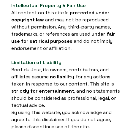
Intellectual Property & Fair Use
All content on this site is 
protected under 
copyright law
 and may not be reproduced 
without permission. Any third-party names, 
trademarks, or references are used 
under fair 
use for satirical purposes
 and do not imply 
endorsement or affiliation.
Limitation of Liability
Boof du Jour, its owners, contributors, and 
affiliates assume 
no liability
 for any actions 
taken in response to our content. This site is 
strictly for entertainment
, and no statements 
should be considered as professional, legal, or 
factual advice.
By using this website, you acknowledge and 
agree to this disclaimer. If you do not agree, 
please discontinue use of the site.