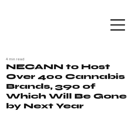
4 min read
NECANN to Host
Over 400 Cannabis
Brands, 390 of
Which Will Be Gone
by Next Year