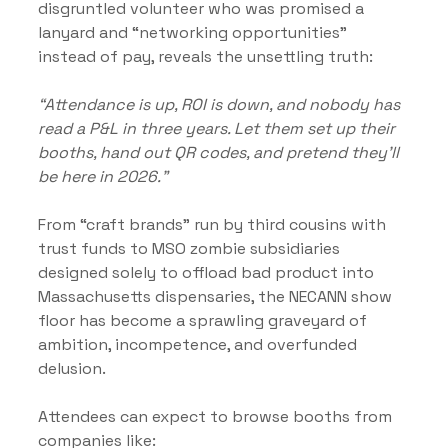
disgruntled volunteer who was promised a 
lanyard and “networking opportunities” 
instead of pay, reveals the unsettling truth:
“Attendance is up, ROI is down, and nobody has 
read a P&L in three years. Let them set up their 
booths, hand out QR codes, and pretend they’ll 
be here in 2026.”
From “craft brands” run by third cousins with 
trust funds to MSO zombie subsidiaries 
designed solely to offload bad product into 
Massachusetts dispensaries, the NECANN show 
floor has become a sprawling graveyard of 
ambition, incompetence, and overfunded 
delusion.
Attendees can expect to browse booths from 
companies like: