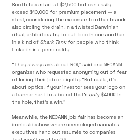
Booth fees start at $2,500 but can easily 
exceed $10,000 for premium placement — a 
steal, considering the exposure to other brands 
also circling the drain. In a twisted Darwinian 
ritual, exhibitors try to out-booth one another 
in a kind of 
Shark Tank
 for people who think 
LinkedIn is a personality.
“They always ask about ROI,” said one NECANN 
organizer who requested anonymity out of fear 
of losing their job or dignity. “But really, it’s 
about optics. If your investor sees your logo on 
a banner next to a brand that’s 
only
 $400K in 
the hole, that’s a win.”
Meanwhile, the NECANN job fair has become an 
ironic sideshow where unemployed cannabis 
executives hand out résumés to companies 
that won’t exist by Q3.