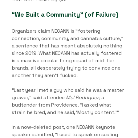
“We Built a Community” (of Failure)
Organizers claim NECANN is “fostering 
connection, community, and cannabis culture,” 
a sentence that has meant absolutely nothing 
since 2019. What NECANN has actually fostered 
is a massive circular firing squad of mid-tier 
brands, all desperately trying to convince one 
another they aren’t fucked.
“Last year I met a guy who said he was a master 
grower,” said attendee 
Mel Rodriguez
, a 
budtender from Providence. “I asked what 
strain he bred, and he said, ‘Mostly content.’”
In a now-deleted post, one NECANN keynote 
speaker admitted, “I used to speak on scaling 