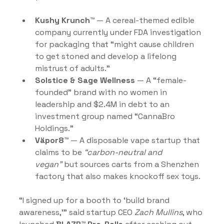
Kushy Krunch™
 — A cereal-themed edible 
company currently under FDA investigation 
for packaging that “might cause children 
to get stoned and develop a lifelong 
mistrust of adults.”
Solstice & Sage Wellness
 — A “female-
founded” brand with no women in 
leadership and $2.4M in debt to an 
investment group named “CannaBro 
Holdings.”
Väpor8™
 — A disposable vape startup that 
claims to be 
“carbon-neutral and 
vegan”
 but sources carts from a Shenzhen 
factory that also makes knockoff sex toys.
“I signed up for a booth to ‘build brand 
awareness,’” said startup CEO 
Zach Mullins
, who 