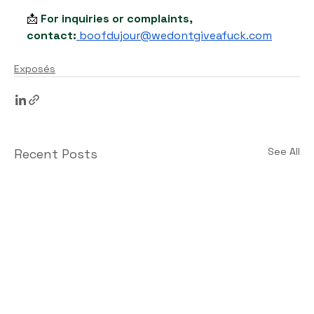
📩 
For inquiries or complaints, 
contact:
boofdujour@wedontgiveafuck.com
Exposés
See All
Recent Posts