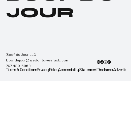
JOUR
Boof du Jour LLC
boofdujour@wedontgiveafuck.com
707-420-6969
Terms & Conditions
Privacy Policy
Accessibility Statement
Disclaimer
Advertise 