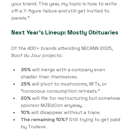
your brand. This year, my topic is how to write 
off a 7-figure failure and still get invited to 
panels.”
Next Year’s Lineup: Mostly Obituaries
Of the 400+ brands attending NECANN 2025, 
Boof du Jour projects:
35%
 will merge with a company even 
shadier than themselves.
25%
 will pivot to mushrooms, NFTs, or 
“conscious consumption retreats.”
20%
 will file for restructuring but somehow 
sponsor MJBizCon anyway.
10%
 will disappear without a trace.
The remaining 10%?
 Still trying to get paid 
by Trulieve.