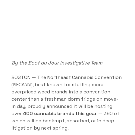
By the Boof du Jour Investigative Team
BOSTON — The Northeast Cannabis Convention 
(NECANN), best known for stuffing more 
overpriced weed brands into a convention 
center than a freshman dorm fridge on move-
in day, proudly announced it will be hosting 
over 
400 cannabis brands this year
 — 390 of 
which will be bankrupt, absorbed, or in deep 
litigation by next spring.