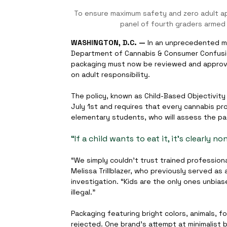
To ensure maximum safety and zero adult app
panel of fourth graders armed 
WASHINGTON, D.C. —
 In an unprecedented mo
Department of Cannabis & Consumer Confusio
packaging must now be reviewed and approved
on adult responsibility.
The policy, known as Child-Based Objectivity f
July 1st and requires that every cannabis p
elementary students, who will assess the pa
“If a child wants to eat it, it’s clearly n
“We simply couldn’t trust trained professiona
Melissa Trillblazer, who previously served as
investigation. “Kids are the only ones unbi
illegal.”
Packaging featuring bright colors, animals, fo
rejected. One brand’s attempt at minimalist b