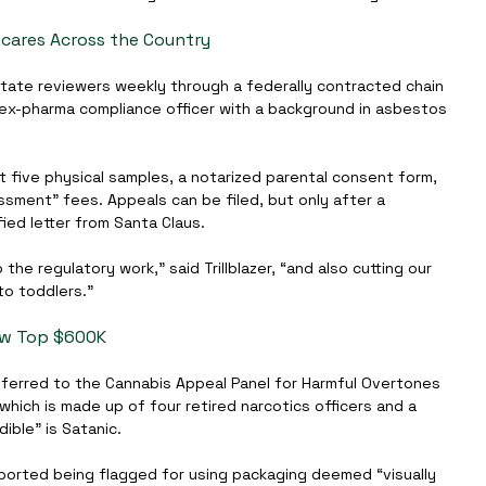
cares Across the Country
rotate reviewers weekly through a federally contracted chain 
ex-pharma compliance officer with a background in asbestos 
five physical samples, a notarized parental consent form, 
sment” fees. Appeals can be filed, but only after a 
ied letter from Santa Claus.
the regulatory work,” said Trillblazer, “and also cutting our 
to toddlers.”
Now Top $600K
 referred to the Cannabis Appeal Panel for Harmful Overtones 
 which is made up of four retired narcotics officers and a 
ible” is Satanic.
eported being flagged for using packaging deemed “visually 