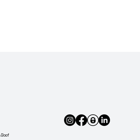
arm
uilt
in
Avoid
d at
h Boof