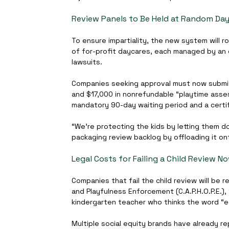
Review Panels to Be Held at Random Day
To ensure impartiality, the new system will 
of for-profit daycares, each managed by an 
lawsuits.
Companies seeking approval must now submit 
and $17,000 in nonrefundable “playtime asses
mandatory 90-day waiting period and a certif
“We’re protecting the kids by letting them do 
packaging review backlog by offloading it on
Legal Costs for Failing a Child Review 
Companies that fail the child review will be
and Playfulness Enforcement (C.A.P.H.O.P.E.),
kindergarten teacher who thinks the word “ed
Multiple social equity brands have already r