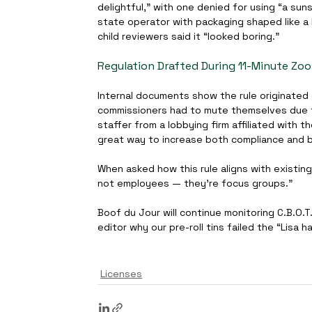
delightful,” with one denied for using “a sun
state operator with packaging shaped like a 
child reviewers said it “looked boring.”
Regulation Drafted During 11-Minute Zo
Internal documents show the rule originated 
commissioners had to mute themselves due to 
staffer from a lobbying firm affiliated with th
great way to increase both compliance and b
When asked how this rule aligns with existing 
not employees — they’re focus groups.”
Boof du Jour will continue monitoring C.B.O.T
editor why our pre-roll tins failed the “Lisa h
Licenses