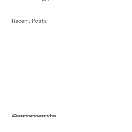
Recent Posts
Comments