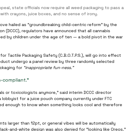
eal, state officials now require all weed packaging to pass a 
with crayons, juice boxes, and no sense of irony.
ve hailed as “groundbreaking child-centric reform” by the 
n (DCCC), regulators have announced that all cannabis 
 by children under the age of ten — a bold pivot in the war 
or Tactile Packaging Safety (C.B.O.T.P.S.), will go into effect 
roduct undergo a panel review by three randomly selected 
ckaging for 
“inappropriate fun-ness.”
on-compliant.”
ls or toxicologists anymore,” said interim DCCC director 
 a lobbyist for a juice pouch company currently under FTC 
ased enough to know when something looks cool and therefore 
nts larger than 12pt, or general vibes will be automatically 
lack-and-white design was also denied for “looking like Oreos.”