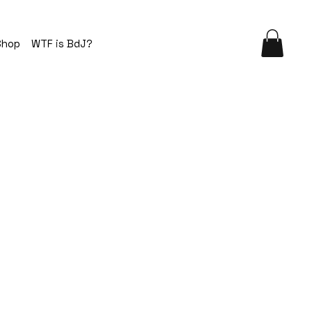
Shop
WTF is BdJ?