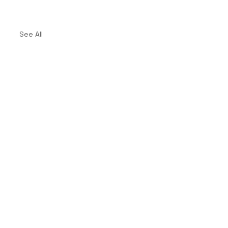
See All