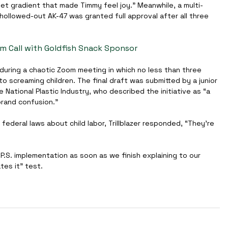
set gradient that made Timmy feel joy.” Meanwhile, a multi-
hollowed-out AK-47 was granted full approval after all three 
om Call with Goldfish Snack Sponsor
during a chaotic Zoom meeting in which no less than three 
screaming children. The final draft was submitted by a junior 
e National Plastic Industry, who described the initiative as “a 
rand confusion.”
federal laws about child labor, Trillblazer responded, “They're 
.P.S. implementation as soon as we finish explaining to our 
ates it” test.