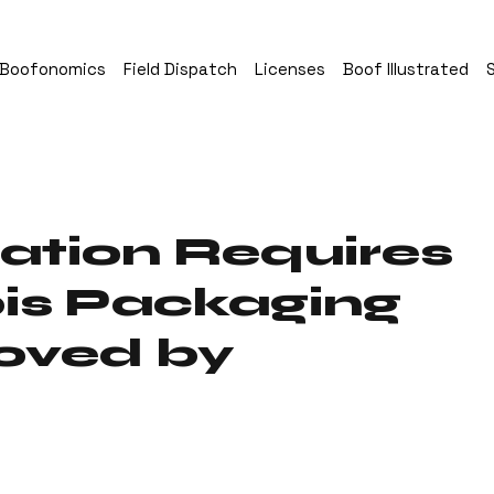
Boofonomics
Field Dispatch
Licenses
Boof Illustrated
ation Requires
is Packaging
oved by