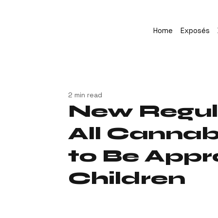
Home
Exposés
2 min read
New Regul
All Cannab
to Be Appr
Children