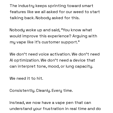
The industry keeps sprinting toward smart 
features like we all asked for our weed to start 
talking back. Nobody asked for this. 
Nobody woke up and said, “You know what 
would improve this experience? Arguing with 
my vape like it’s customer support.”
We don’t need voice activation. We don’t need 
AI optimization. We don’t need a device that 
can interpret tone, mood, or lung capacity.
We need it to hit.
Consistently. Cleanly. Every time.
Instead, we now have a vape pen that can 
understand your frustration in real time and do 