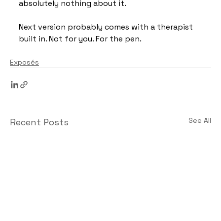
absolutely nothing about it.
Next version probably comes with a therapist 
built in. Not for you. For the pen.
Exposés
See All
Recent Posts