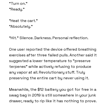
“Turn on.” 
“Ready.”
“Heat the cart.” 
“Absolutely.”
“Hit.” Silence. Darkness. Personal reflection.
One user reported the device offered breathing 
exercises after three failed pulls. Another said it 
suggested a lower temperature to “preserve 
terpenes” while actively refusing to produce 
any vapor at all. Revolutionary stuff. Truly 
preserving the entire cart by never using it.
Meanwhile, the $12 battery you got for free in a 
swag bag in 2019 is still somewhere in your junk 
drawer, ready to rip like it has nothing to prove.