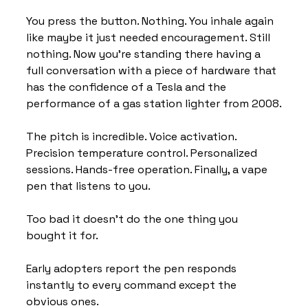
You press the button. Nothing. You inhale again 
like maybe it just needed encouragement. Still 
nothing. Now you’re standing there having a 
full conversation with a piece of hardware that 
has the confidence of a Tesla and the 
performance of a gas station lighter from 2008.
The pitch is incredible. Voice activation. 
Precision temperature control. Personalized 
sessions. Hands-free operation. Finally, a vape 
pen that listens to you.
Too bad it doesn’t do the one thing you 
bought it for.
Early adopters report the pen responds 
instantly to every command except the 
obvious ones.