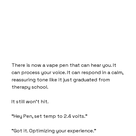
There is now a vape pen that can hear you. It 
can process your voice. It can respond in a calm, 
reassuring tone like it just graduated from 
therapy school.
It still won’t hit.
“Hey Pen, set temp to 2.4 volts.”
“Got it. Optimizing your experience.”