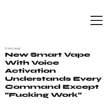
2 min read
New Smart Vape
With Voice
Activation
Understands Every
Command Except
“Fucking Work”