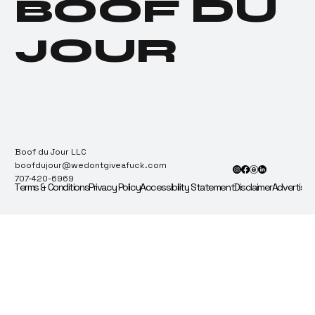
BOOF DU
Recount & Audit.
JOUR
Boof du Jour LLC
boofdujour@wedontgiveafuck.com
707-420-6969
Terms & Conditions
Privacy Policy
Accessibility Statement
Disclaimer
Advertise 