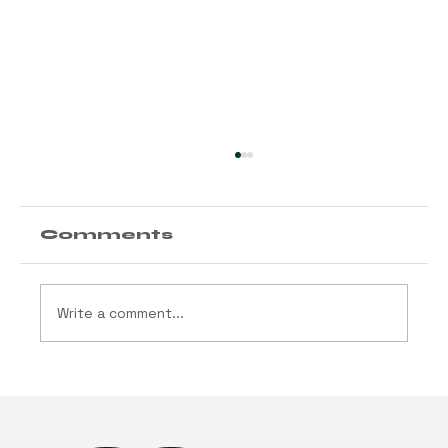
Comments
Write a comment...
Arizona Launches
“Best in Grass” — Ballots
Immediately Sent for