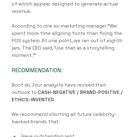
of which appear designed to generate actual 
revenue.
According to one ex-marketing manager:“We 
spent more time aligning fonts than fixing the 
POS system. At one point, we ran out of eighth 
jars. The CEO said, ‘Use that as a storytelling 
moment.’”
RECOMMENDATION:
Boof du Jour analysts have revised their 
outlook to 
CASH-NEGATIVE / BRAND-POSITIVE / 
ETHICS-INVENTED
.
We recommend shorting all future celebrity-
backed brands that:
Have outstanding rent