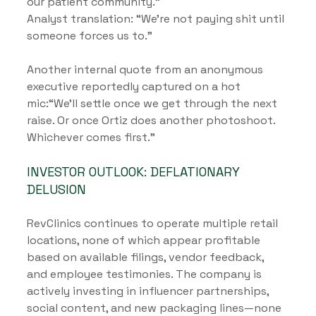
our patient community.”
Analyst translation: “We’re not paying shit until 
someone forces us to.”
Another internal quote from an anonymous 
executive reportedly captured on a hot 
mic:“We’ll settle once we get through the next 
raise. Or once Ortiz does another photoshoot. 
Whichever comes first.”
INVESTOR OUTLOOK: DEFLATIONARY 
DELUSION
RevClinics continues to operate multiple retail 
locations, none of which appear profitable 
based on available filings, vendor feedback, 
and employee testimonies. The company is 
actively investing in influencer partnerships, 
social content, and new packaging lines—none 