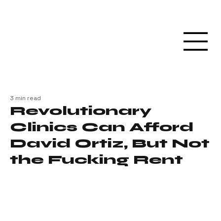
3 min read
Revolutionary
Clinics Can Afford
David Ortiz, But Not
the Fucking Rent