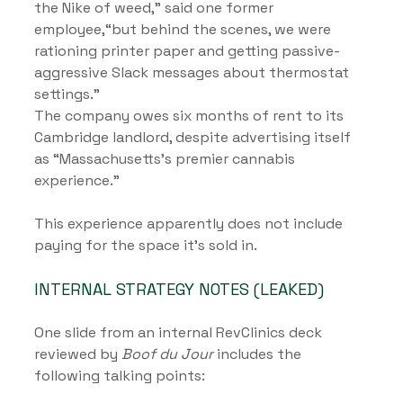
the Nike of weed,” said one former 
employee,“but behind the scenes, we were 
rationing printer paper and getting passive-
aggressive Slack messages about thermostat 
settings.”
The company owes six months of rent to its 
Cambridge landlord, despite advertising itself 
as “Massachusetts’s premier cannabis 
experience.”
This experience apparently does not include 
paying for the space it’s sold in.
INTERNAL STRATEGY NOTES (LEAKED)
One slide from an internal RevClinics deck 
reviewed by 
Boof du Jour
 includes the 
following talking points: