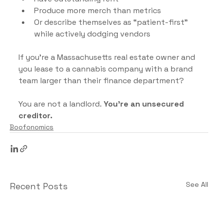
Produce more merch than metrics
Or describe themselves as “patient-first” 
while actively dodging vendors
If you’re a Massachusetts real estate owner and 
you lease to a cannabis company with a brand 
team larger than their finance department?
You are not a landlord.
 You’re an unsecured 
creditor.
Boofonomics
See All
Recent Posts