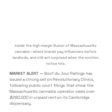
Inside the high-margin illusion of Massachusetts 
cannabis—where brands pay influencers before 
landlords, and still act surprised when the eviction 
notice hits.
MARKET ALERT —
 Boof du Jour Ratings has 
issued a strong sell on Revolutionary Clinics, 
following public court filings that show the 
Massachusetts cannabis operator owes over 
$280,000 in unpaid rent 
on its Cambridge 
dispensary.