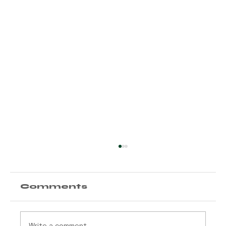
Comments
Write a comment...