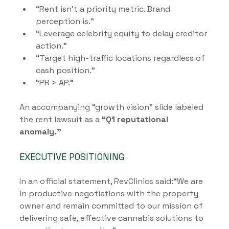
“Rent isn’t a priority metric. Brand 
perception is.”
“Leverage celebrity equity to delay creditor 
action.”
“Target high-traffic locations regardless of 
cash position.”
“PR > AP.”
An accompanying “growth vision” slide labeled 
the rent lawsuit as a 
“Q1 reputational 
anomaly.”
EXECUTIVE POSITIONING
In an official statement, RevClinics said:“We are 
in productive negotiations with the property 
owner and remain committed to our mission of 
delivering safe, effective cannabis solutions to 