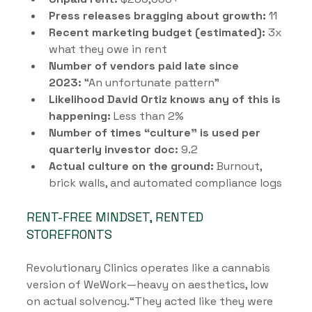
Press releases bragging about growth:
 11
Recent marketing budget (estimated):
 3x 
what they owe in rent
Number of vendors paid late since 
2023:
 “An unfortunate pattern”
Likelihood David Ortiz knows any of this is 
happening:
 Less than 2%
Number of times “culture” is used per 
quarterly investor doc:
 9.2
Actual culture on the ground:
 Burnout, 
brick walls, and automated compliance logs
RENT-FREE MINDSET, RENTED 
STOREFRONTS
Revolutionary Clinics operates like a cannabis 
version of WeWork—heavy on aesthetics, low 
on actual solvency.“They acted like they were 