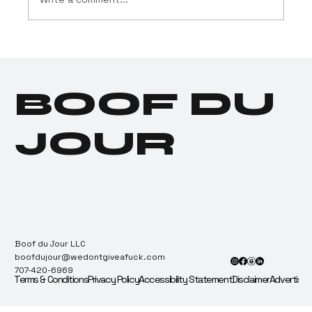
Drug Testing Industry
Tests Positive for
Cannabis Dependence
BOOF DU
JOUR
Boof du Jour LLC
boofdujour@wedontgiveafuck.com
707-420-6969
Terms & Conditions
Privacy Policy
Accessibility Statement
Disclaimer
Advertise 