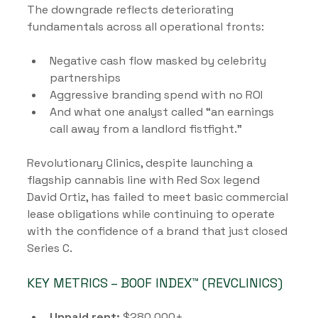
The downgrade reflects deteriorating 
fundamentals across all operational fronts:
Negative cash flow masked by celebrity 
partnerships
Aggressive branding spend with no ROI
And what one analyst called “an earnings 
call away from a landlord fistfight.”
Revolutionary Clinics, despite launching a 
flagship cannabis line with Red Sox legend 
David Ortiz, has failed to meet basic commercial 
lease obligations while continuing to operate 
with the confidence of a brand that just closed 
Series C.
KEY METRICS – BOOF INDEX™ (REVCLINICS)
Unpaid rent:
 $280,000+