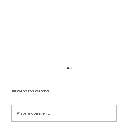
Comments
Write a comment...