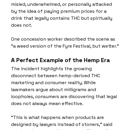
misled, underwhelmed, or personally attacked 
by the idea of paying premium prices for a 
drink that legally contains THC but spiritually 
does not.
One concession worker described the scene as 
“a weed version of the Fyre Festival, but wetter.”
A Perfect Example of the Hemp Era
The incident highlights the growing 
disconnect between hemp-derived THC 
marketing and consumer reality. While 
lawmakers argue about milligrams and 
loopholes, consumers are discovering that legal 
does not always mean effective.
“This is what happens when products are 
designed by lawyers instead of stoners,” said 