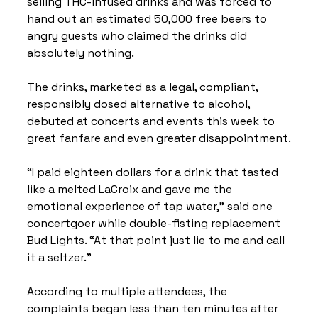
selling THC-infused drinks and was forced to 
hand out an estimated 50,000 free beers to 
angry guests who claimed the drinks did 
absolutely nothing.
The drinks, marketed as a legal, compliant, 
responsibly dosed alternative to alcohol, 
debuted at concerts and events this week to 
great fanfare and even greater disappointment.
“I paid eighteen dollars for a drink that tasted 
like a melted LaCroix and gave me the 
emotional experience of tap water,” said one 
concertgoer while double-fisting replacement 
Bud Lights. “At that point just lie to me and call 
it a seltzer.”
According to multiple attendees, the 
complaints began less than ten minutes after 