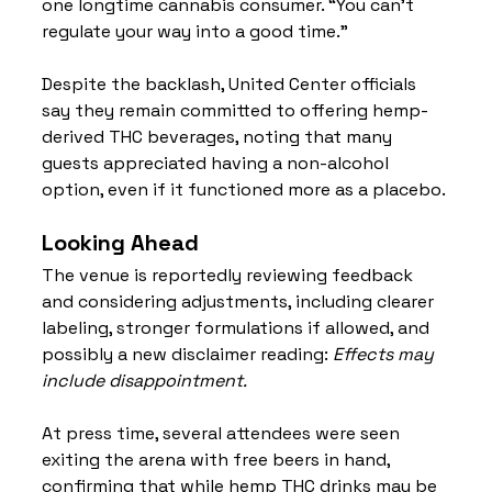
one longtime cannabis consumer. “You can’t 
regulate your way into a good time.”
Despite the backlash, United Center officials 
say they remain committed to offering hemp-
derived THC beverages, noting that many 
guests appreciated having a non-alcohol 
option, even if it functioned more as a placebo.
Looking Ahead
The venue is reportedly reviewing feedback 
and considering adjustments, including clearer 
labeling, stronger formulations if allowed, and 
possibly a new disclaimer reading: 
Effects may 
include disappointment.
At press time, several attendees were seen 
exiting the arena with free beers in hand, 
confirming that while hemp THC drinks may be 