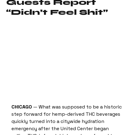
Guests Report
“Didn’t Feel Shit”
CHICAGO
 — What was supposed to be a historic 
step forward for hemp-derived THC beverages 
quickly turned into a citywide hydration 
emergency after the United Center began 