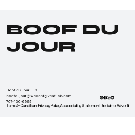
Illicit Makes Company
100% Employee-
Owned, Employees
BOOF DU
Immediately Flip It for
a Sack
JOUR
Boof du Jour LLC
boofdujour@wedontgiveafuck.com
707-420-6969
Terms & Conditions
Privacy Policy
Accessibility Statement
Disclaimer
Advertise 