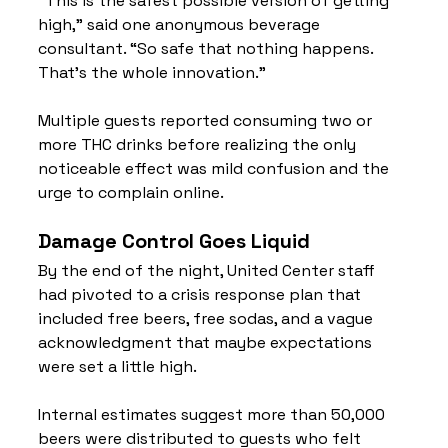
“This is the safest possible version of getting 
high,” said one anonymous beverage 
consultant. “So safe that nothing happens. 
That’s the whole innovation.”
Multiple guests reported consuming two or 
more THC drinks before realizing the only 
noticeable effect was mild confusion and the 
urge to complain online.
Damage Control Goes Liquid
By the end of the night, United Center staff 
had pivoted to a crisis response plan that 
included free beers, free sodas, and a vague 
acknowledgment that maybe expectations 
were set a little high.
Internal estimates suggest more than 50,000 
beers were distributed to guests who felt 