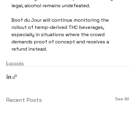
legal, alcohol remains undefeated.
Boof du Jour will continue monitoring the 
rollout of hemp-derived THC beverages, 
especially in situations where the crowd 
demands proof of concept and receives a 
refund instead.
Exposés
See All
Recent Posts