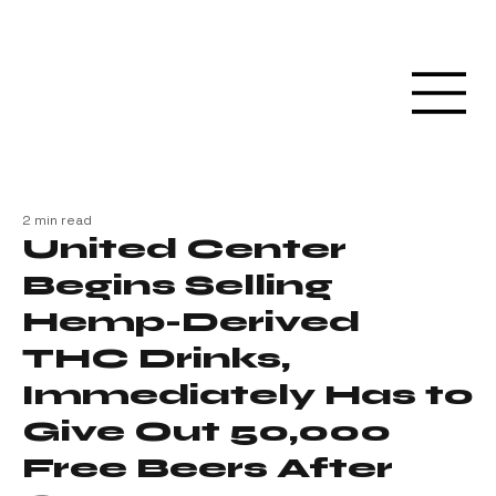
2 min read
United Center
Begins Selling
Hemp-Derived
THC Drinks,
Immediately Has to
Give Out 50,000
Free Beers After