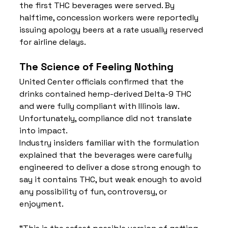
the first THC beverages were served. By 
halftime, concession workers were reportedly 
issuing apology beers at a rate usually reserved 
for airline delays.
The Science of Feeling Nothing
United Center officials confirmed that the 
drinks contained hemp-derived Delta-9 THC 
and were fully compliant with Illinois law. 
Unfortunately, compliance did not translate 
into impact.
Industry insiders familiar with the formulation 
explained that the beverages were carefully 
engineered to deliver a dose strong enough to 
say it contains THC, but weak enough to avoid 
any possibility of fun, controversy, or 
enjoyment.