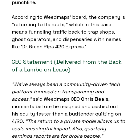
punchline.
According to Weedmaps’ board, the company is 
“returning to its roots,” which in this case 
means funneling traffic back to trap shops, 
ghost operators, and dispensaries with names 
like ‘Dr. Green Rips 420 Express.’
CEO Statement (Delivered from the Back 
of a Lambo on Lease)
“We’ve always been a community-driven tech 
platform focused on transparency and 
access,”
 said Weedmaps CEO 
Chris Beals
, 
moments before he resigned and cashed out 
his equity faster than a budtender quitting on 
4/20. 
“The return to a private model allows us to 
scale meaningful impact. Also, quarterly 
earnings reports are for broke people.”