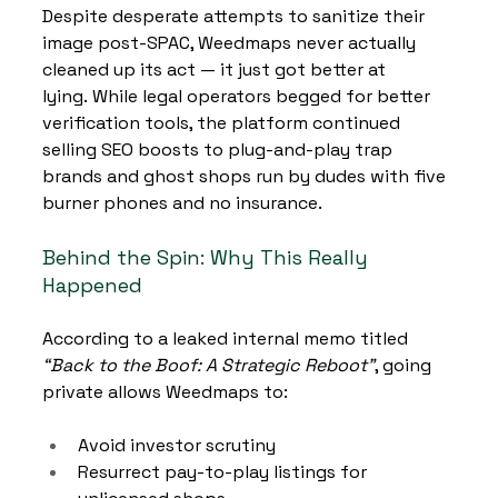
Despite desperate attempts to sanitize their 
image post-SPAC, Weedmaps never actually 
cleaned up its act — it just got better at 
lying. While legal operators begged for better 
verification tools, the platform continued 
selling SEO boosts to plug-and-play trap 
brands and ghost shops run by dudes with five 
burner phones and no insurance.
Behind the Spin: Why This Really 
Happened
According to a leaked internal memo titled 
“Back to the Boof: A Strategic Reboot”
, going 
private allows Weedmaps to:
Avoid investor scrutiny
Resurrect pay-to-play listings for 