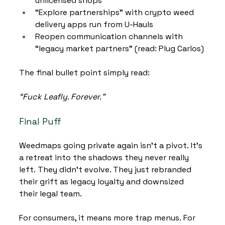
unlicensed shops
“Explore partnerships” with crypto weed 
delivery apps run from U-Hauls
Reopen communication channels with 
“legacy market partners” (read: Plug Carlos)
The final bullet point simply read:
“Fuck Leafly. Forever.”
Final Puff
Weedmaps going private again isn’t a pivot. It’s 
a retreat into the shadows they never really 
left. They didn’t evolve. They just rebranded 
their grift as legacy loyalty and downsized 
their legal team.
For consumers, it means more trap menus. For 