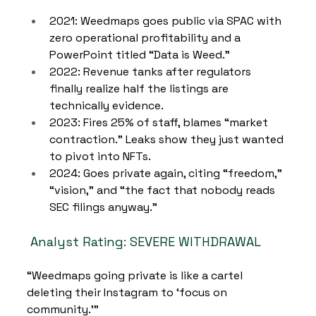
2021: Weedmaps goes public via SPAC with 
zero operational profitability and a 
PowerPoint titled “Data is Weed.”
2022: Revenue tanks after regulators 
finally realize half the listings are 
technically evidence.
2023: Fires 25% of staff, blames “market 
contraction.” Leaks show they just wanted 
to pivot into NFTs.
2024: Goes private again, citing “freedom,” 
“vision,” and “the fact that nobody reads 
SEC filings anyway.”
Analyst Rating: SEVERE WITHDRAWAL
“Weedmaps going private is like a cartel 
deleting their Instagram to ‘focus on 
community.’”