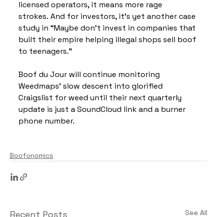
licensed operators, it means more rage 
strokes. And for investors, it’s yet another case 
study in “Maybe don’t invest in companies that 
built their empire helping illegal shops sell boof 
to teenagers.”
Boof du Jour will continue monitoring 
Weedmaps’ slow descent into glorified 
Craigslist for weed until their next quarterly 
update is just a SoundCloud link and a burner 
phone number.
Boofonomics
See All
Recent Posts