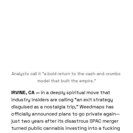
Analysts call it “a bold return to the cash-and-crumbs 
model that built the empire.”
IRVINE, CA —
 In a deeply spiritual move that 
industry insiders are calling “an exit strategy 
disguised as a nostalgia trip,” Weedmaps has 
officially announced plans to go private again—
just two years after its disastrous SPAC merger 
turned public cannabis investing into a fucking 