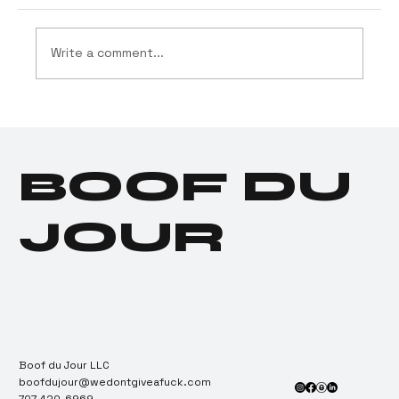
Write a comment...
Drug Testing Industry
Tests Positive for
Cannabis Dependence
BOOF DU
JOUR
Boof du Jour LLC
boofdujour@wedontgiveafuck.com
707-420-6969