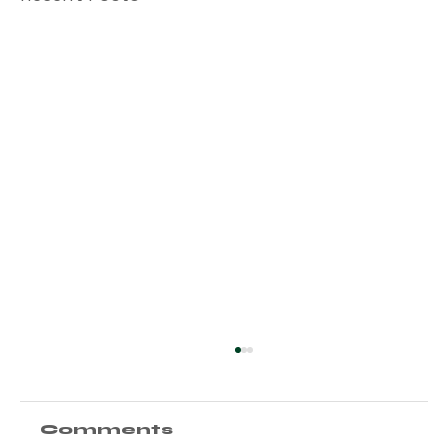
Comments