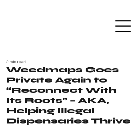
2 min read
Weedmaps Goes
Private Again to
“Reconnect With
Its Roots” – AKA,
Helping Illegal
Dispensaries Thrive