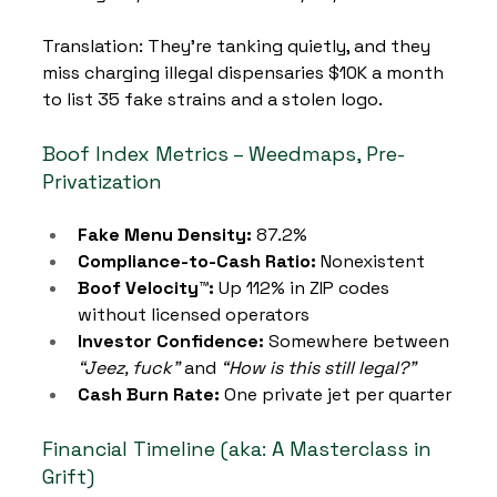
Translation: They’re tanking quietly, and they 
miss charging illegal dispensaries $10K a month 
to list 35 fake strains and a stolen logo.
Boof Index Metrics – Weedmaps, Pre-
Privatization
Fake Menu Density:
 87.2%
Compliance-to-Cash Ratio:
 Nonexistent
Boof Velocity™:
 Up 112% in ZIP codes 
without licensed operators
Investor Confidence:
 Somewhere between 
“Jeez, fuck”
 and 
“How is this still legal?”
Cash Burn Rate:
 One private jet per quarter
Financial Timeline (aka: A Masterclass in 
Grift)