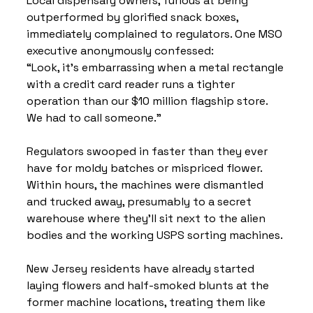
Local dispensary owners, furious at being 
outperformed by glorified snack boxes, 
immediately complained to regulators. One MSO 
executive anonymously confessed:
“Look, it’s embarrassing when a metal rectangle 
with a credit card reader runs a tighter 
operation than our $10 million flagship store. 
We had to call someone.”
Regulators swooped in faster than they ever 
have for moldy batches or mispriced flower.
Within hours, the machines were dismantled 
and trucked away, presumably to a secret 
warehouse where they’ll sit next to the alien 
bodies and the working USPS sorting machines.
New Jersey residents have already started 
laying flowers and half-smoked blunts at the 
former machine locations, treating them like 