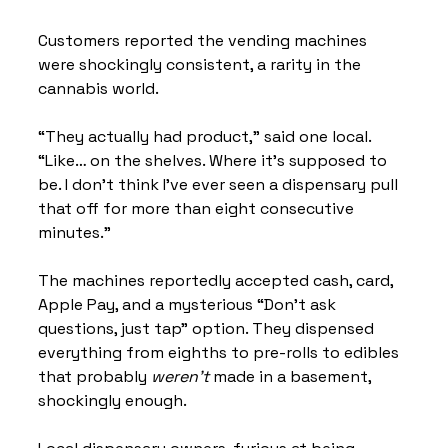
Customers reported the vending machines 
were shockingly consistent, a rarity in the 
cannabis world.
“They actually had product,” said one local. 
“Like… on the shelves. Where it’s supposed to 
be. I don’t think I’ve ever seen a dispensary pull 
that off for more than eight consecutive 
minutes.”
The machines reportedly accepted cash, card, 
Apple Pay, and a mysterious “Don’t ask 
questions, just tap” option. They dispensed 
everything from eighths to pre-rolls to edibles 
that probably 
weren’t
 made in a basement, 
shockingly enough.