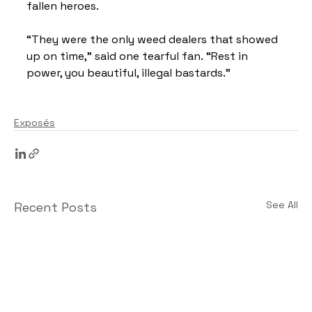
fallen heroes.
“They were the only weed dealers that showed 
up on time,” said one tearful fan. “Rest in 
power, you beautiful, illegal bastards.”
Exposés
See All
Recent Posts