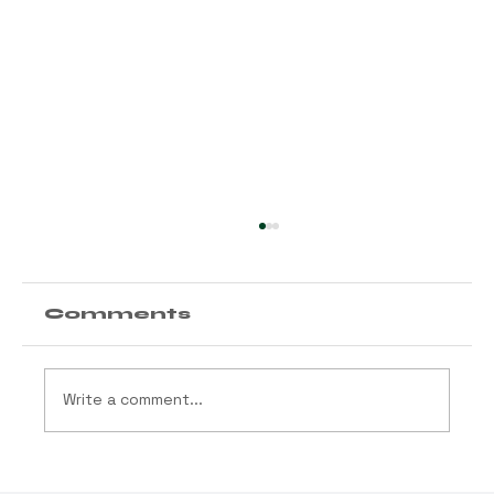
Comments
Write a comment...
Arizona Launches