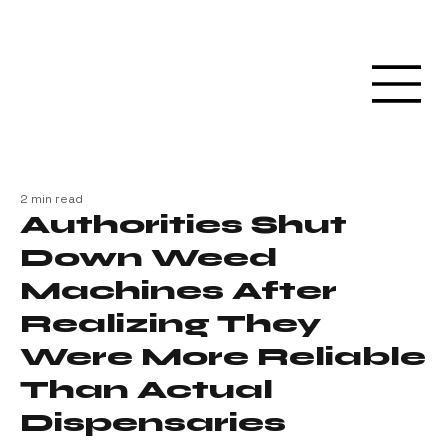
2 min read
Authorities Shut
Down Weed
Machines After
Realizing They
Were More Reliable
Than Actual
Dispensaries