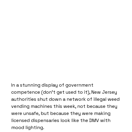
In a stunning display of government 
competence (don’t get used to it), New Jersey 
authorities shut down a network of illegal weed 
vending machines this week, not because they 
were unsafe, but because they were making 
licensed dispensaries look like the DMV with 
mood lighting.