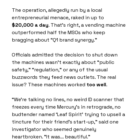
The operation, allegedly run by a local 
entrepreneurial menace, raked in up to 
$20,000 a day
. That’s right, a vending machine 
outperformed half the MSOs who keep 
bragging about “Q1 brand synergy.”
Officials admitted the decision to shut down 
the machines wasn’t exactly about “public 
safety,” “regulation,” or any of the usual 
buzzwords they feed news outlets. The real 
issue? These machines worked 
too well
.
“We’re talking no lines, no weird ID scanner that 
freezes every time Mercury’s in retrograde, no 
budtender named ‘Leaf Spirit’ trying to upsell a 
tincture for their friend’s start-up,” said one 
investigator who seemed genuinely 
heartbroken. “It was… beautiful.”