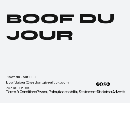
“Best in Grass” — Ballots
Immediately Sent for
BOOF DU
Recount & Audit.
JOUR
Boof du Jour LLC
boofdujour@wedontgiveafuck.com
707-420-6969
Terms & Conditions
Privacy Policy
Accessibility Statement
Disclaimer
Advertise 