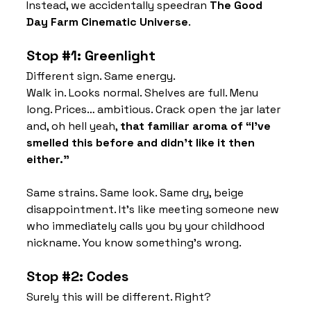
Instead, we accidentally speedran 
The Good 
Day Farm Cinematic Universe
.
Stop 
#1
: Greenlight
Different sign. Same energy.
Walk in. Looks normal. Shelves are full. Menu 
long. Prices… ambitious. Crack open the jar later 
and, oh hell yeah, 
that familiar aroma of “I’ve 
smelled this before and didn’t like it then 
either.”
Same strains. Same look. Same dry, beige 
disappointment. It’s like meeting someone new 
who immediately calls you by your childhood 
nickname. You know something’s wrong.
Stop 
#2
: Codes
Surely this will be different. Right?