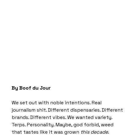
By Boof du Jour 
We set out with noble intentions. Real 
journalism shit. Different dispensaries. Different 
brands. Different vibes. We wanted variety. 
Terps. Personality. Maybe, god forbid, weed 
that tastes like it was grown 
this decade
. 