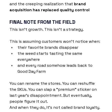
and the creeping realization that 
brand 
acquisition has replaced quality control
FINAL NOTE FROM THE FIELD
This isn’t growth. This isn't a strategy. 
This is assuming customers won’t notice when:
their favorite brands disappear
the weed starts tasting the same 
everywhere
and every road somehow leads back to 
Good Day Farm
You can rename the stores. You can reshuffle 
the SKUs. You can slap a “premium” sticker on 
last year’s disappointment. But eventually, 
people figure it out.
And when they do, it’s not called brand loyalty. 