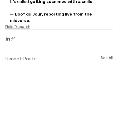
It’s called 
getting scammed with a smile
.
— 
Boof du Jour, reporting live from the 
midverse
.
Field Dispatch
See All
Recent Posts