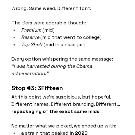
Wrong. Same weed. Different font.
The tiers were adorable though:
Premium
 (mid)
Reserve
 (mid that went to college)
Top Shelf
 (mid in a nicer jar)
Every option whispering the same message:
“I was harvested during the Obama 
administration.”
Stop 
#3
: 3Fifteen
At this point we’re suspicious, but hopeful. 
Different names. Different branding. Different… 
repackaging of the exact same mids
.
No matter what we picked, we ended up with:
a strain that peaked in 
2020