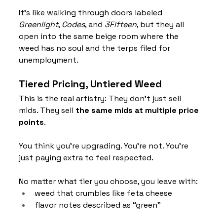
It’s like walking through doors labeled 
Greenlight
, 
Codes
, and 
3Fifteen
, but they all 
open into the same beige room where the 
weed has no soul and the terps filed for 
unemployment.
Tiered Pricing, Untiered Weed
This is the real artistry: They don’t just sell 
mids. They sell 
the same mids at multiple price 
points
.
You think you’re upgrading. You’re not. You’re 
just paying extra to feel respected.
No matter what tier you choose, you leave with:
weed that crumbles like feta cheese
flavor notes described as “green”