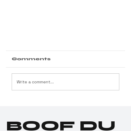
Comments
Write a comment...
BOOF DU
Donald Trump Joins Good