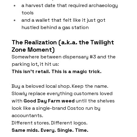
a harvest date that required archaeology 
tools
and a wallet that felt like it just got 
hustled behind a gas station
The Realization (a.k.a. the Twilight 
Zone Moment)
Somewhere between dispensary 
#3
 and the 
parking lot, it hit us:
This isn’t retail. This is a magic trick.
Buy a beloved local shop. Keep the name. 
Slowly replace everything customers loved 
with 
Good Day Farm weed
 until the shelves 
look like a single-brand Costco run by 
accountants.
Different stores. Different logos. 
Same mids. Every. Single. Time.