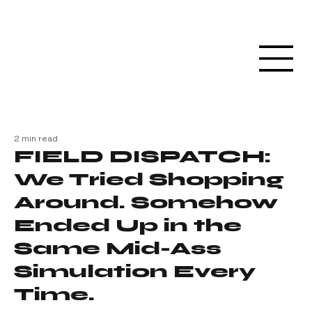
2 min read
FIELD DISPATCH:
We Tried Shopping
Around. Somehow
Ended Up in the
Same Mid-Ass
Simulation Every
Time.