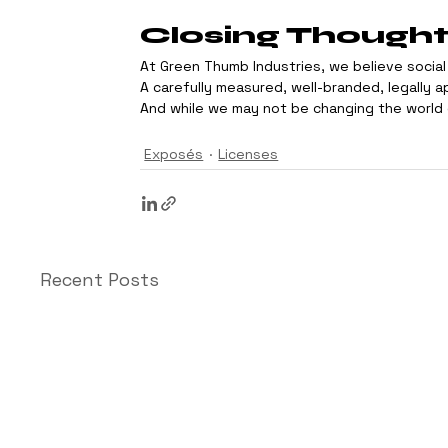
Closing Though
At Green Thumb Industries, we believe social 
A carefully measured, well-branded, legally 
And while we may not be changing the world o
Exposés
Licenses
Recent Posts