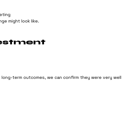
eting
ge might look like.
estment
o long-term outcomes, we can confirm they were very well 