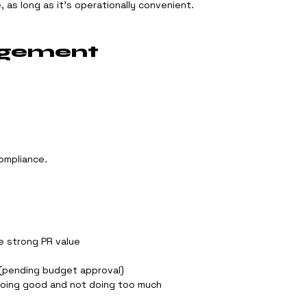
, as long as it’s operationally convenient.
agement
ompliance.
e strong PR value
(pending budget approval)
doing good and not doing too much