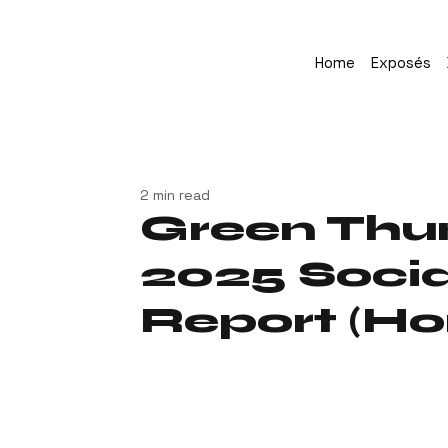
Home
Exposés
2 min read
Green Thu
2025 Socia
Report (Ho