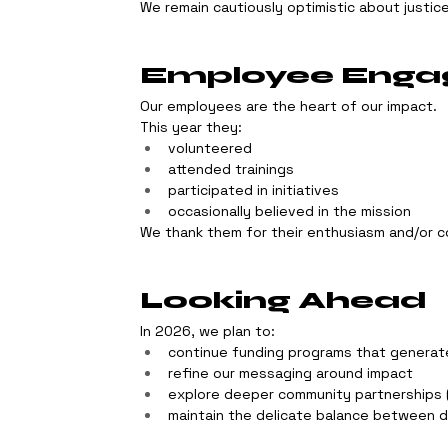
We remain cautiously optimistic about justice
Employee Eng
Our employees are the heart of our impact.
This year they:
volunteered
attended trainings
participated in initiatives
occasionally believed in the mission
We thank them for their enthusiasm and/or c
Looking Ahead
In 2026, we plan to:
continue funding programs that generat
refine our messaging around impact
explore deeper community partnerships 
maintain the delicate balance between 