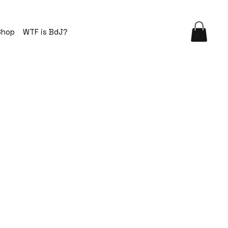
Shop
WTF is BdJ?