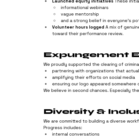
Launched equity initiatives
 These initi
informational webinars
vague mentorship
and a strong belief in everyone’s po
Volunteer hours logged
 A mix of genuin
toward their performance review.
Expungement Ef
We proudly supported the clearing of crimina
partnering with organizations that actua
amplifying their efforts on social media
ensuring our logo appeared somewhere o
We believe in second chances. Especially the
Diversity & Inclu
We are committed to building a diverse work
Progress includes:
internal conversations