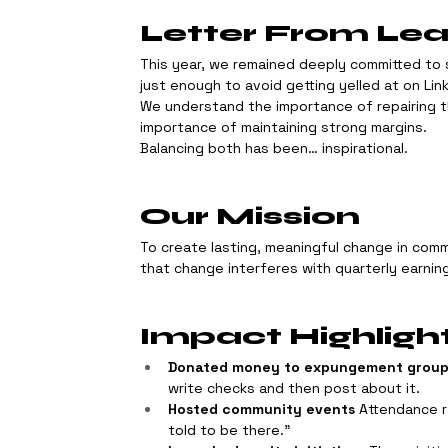
Letter From Le
This year, we remained deeply committed to 
just enough to avoid getting yelled at on Lin
We understand the importance of repairing t
importance of maintaining strong margins.
Balancing both has been… inspirational.
Our Mission
To create lasting, meaningful change in comm
that change interferes with quarterly earnin
Impact Highligh
Donated money to expungement grou
write checks and then post about it.
Hosted community events
 Attendance 
told to be there.”