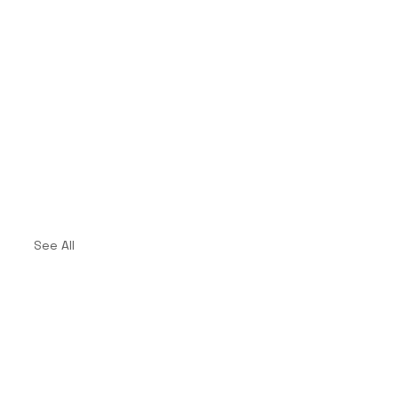
See All