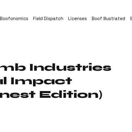
Boofonomics
Field Dispatch
Licenses
Boof Illustrated
mb Industries
l Impact
nest Edition)