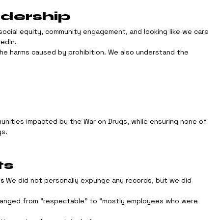
adership
social equity, community engagement, and looking like we care 
kedIn.
he harms caused by prohibition. We also understand the 
unities impacted by the War on Drugs, while ensuring none of 
gs.
ts
ps
 We did not personally expunge any records, but we did 
ranged from “respectable” to “mostly employees who were 