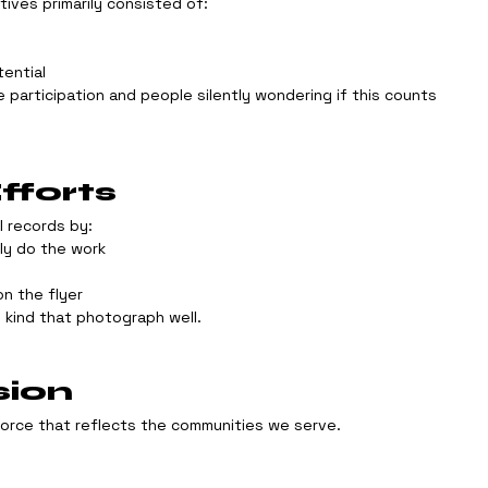
atives primarily consisted of:
tential
e participation and people silently wondering if this counts 
forts
l records by:
lly do the work
n the flyer
 kind that photograph well.
sion
force that reflects the communities we serve.