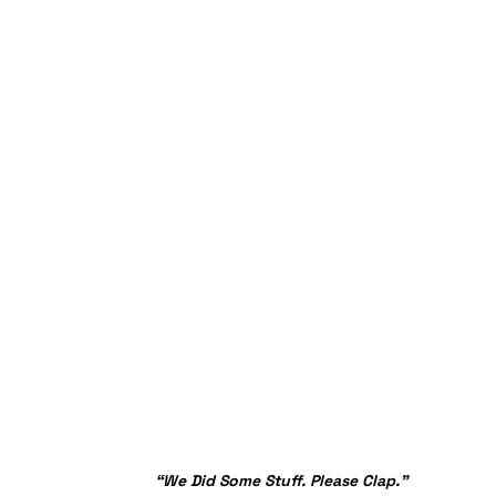
“We Did Some Stuff. Please Clap.”