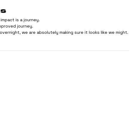
ts
impact is a journey.
approved journey.
vernight, we are absolutely making sure it looks like we might.