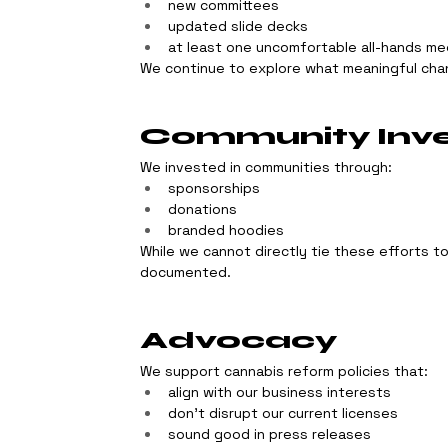
new committees
updated slide decks
at least one uncomfortable all-hands me
We continue to explore what meaningful chan
Community Inv
We invested in communities through:
sponsorships
donations
branded hoodies
While we cannot directly tie these efforts t
documented.
Advocacy
We support cannabis reform policies that:
align with our business interests
don’t disrupt our current licenses
sound good in press releases