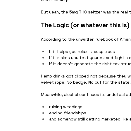
But yeah, the 5mg THC seltzer was the real t
The Logic (or whatever this is)
According to the unwritten rulebook of Ameri
If it helps you relax → suspicious
If it makes you text your ex and fight a
If it doesn’t generate the right tax stru
Hemp drinks got clipped not because they w
velvet rope. No badge. No cut for the state.
Meanwhile, alcohol continues its undefeated
ruining weddings
ending friendships
and somehow still getting marketed like 