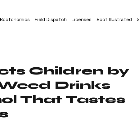
Boofonomics
Field Dispatch
Licenses
Boof Illustrated
cts Children by
 Weed Drinks
ol That Tastes
s