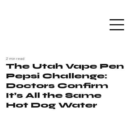
2 min read
The Utah Vape Pen
Pepsi Challenge:
Doctors Confirm
It’s All the Same
Hot Dog Water