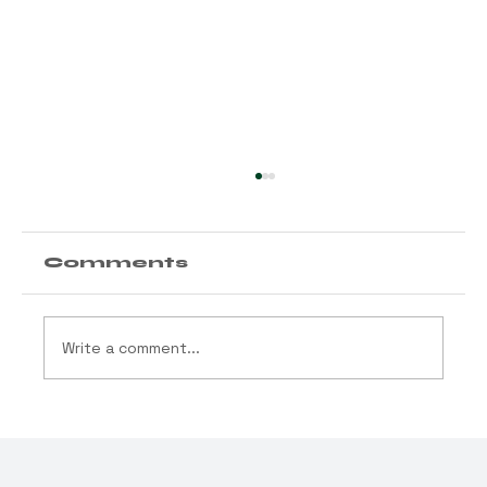
Comments
Write a comment...
MAY THE ODDS BE
EVER IN YOUR ZIP
CODE: New York’s