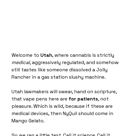
Welcome to 
Utah
, where cannabis is strictly 
medical
, aggressively regulated, and somehow 
still tastes like someone dissolved a Jolly 
Rancher in a gas station slushy machine.
Utah lawmakers will swear, hand on scripture, 
that vape pens here are 
for patients
, not 
pleasure. Which is wild, because if these are 
medical devices, then NyQuil should come in 
Mango Gelato.
So we ran a little test. Call it science. Call it 