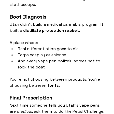
stethoscope.
Boof Diagnosis
Utah didn’t build a medical cannabis program. It 
built a 
distillate protection racket
.
A place where:
Real differentiation goes to die
Terps cosplay as science
And every vape pen politely agrees not to 
rock the boat
You’re not choosing between products. You’re 
choosing between 
fonts
.
Final Prescription
Next time someone tells you Utah’s vape pens 
are 
medical
, ask them to do the Pepsi Challenge.