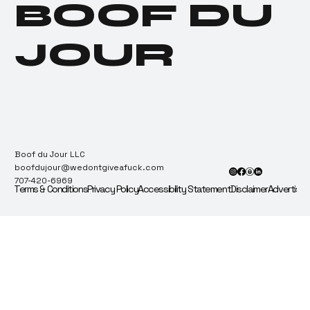
BOOF DU
Proximity Correction
Notice Sparks
Cannabis Hunger
JOUR
Games
Boof du Jour LLC
boofdujour@wedontgiveafuck.com
707-420-6969
Terms & Conditions
Privacy Policy
Accessibility Statement
Disclaimer
Advertise 