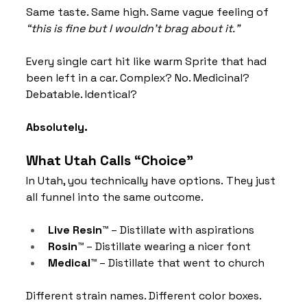
Same taste. Same high. Same vague feeling of 
“this is fine but I wouldn’t brag about it.”
Every single cart hit like warm Sprite that had 
been left in a car. Complex? No. Medicinal? 
Debatable. Identical? 
Absolutely.
What Utah Calls “Choice”
In Utah, you technically have options. They just 
all funnel into the same outcome.
Live Resin™
 – Distillate with aspirations
Rosin™
 – Distillate wearing a nicer font
Medical™
 – Distillate that went to church
Different strain names. Different color boxes. 