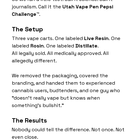
journalism. Call it the 
Utah Vape Pen Pepsi 
Challenge™
.
The Setup
Three vape carts. One labeled 
Live Resin
. One 
labeled 
Rosin
. One labeled 
Distillate
.
All legally sold. All medically approved. All 
allegedly different.
We removed the packaging, covered the 
branding, and handed them to experienced 
cannabis users, budtenders, and one guy who 
“doesn’t really vape but knows when 
something’s bullshit.”
The Results
Nobody could tell the difference. Not once. Not 
even close.