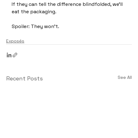
If they can tell the difference blindfolded, we’ll 
eat the packaging.
Spoiler: They won’t.
Exposés
See All
Recent Posts