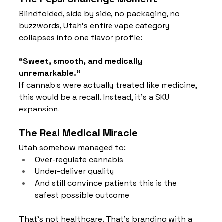
Blindfolded, side by side, no packaging, no 
buzzwords, Utah’s entire vape category 
collapses into one flavor profile:
“Sweet, smooth, and medically 
unremarkable.”
If cannabis were actually treated like medicine, 
this would be a recall. Instead, it’s a SKU 
expansion.
The Real Medical Miracle
Utah somehow managed to:
Over-regulate cannabis
Under-deliver quality
And still convince patients this is the 
safest possible outcome
That’s not healthcare. That’s branding with a 