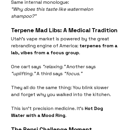
Same internal monologue:
“Why does this taste like watermelon 
shampoo?”
Terpene Mad Libs: A Medical Tradition
Utah’s vape market is powered by the great 
rebranding engine of America: 
terpenes from a 
lab, vibes from a focus group
.
One cart says 
“relaxing.”
 Another says 
“uplifting.”
 A third says 
“focus.”
They all do the same thing: You blink slower 
and forget why you walked into the kitchen.
This isn’t precision medicine. It’s 
Hot Dog 
Water with a Mood Ring
.
The Pepsi Challenge Moment