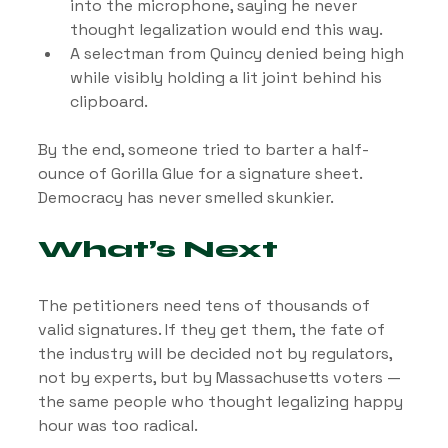
into the microphone, saying he never 
thought legalization would end this way.
A selectman from Quincy denied being high 
while visibly holding a lit joint behind his 
clipboard.
By the end, someone tried to barter a half-
ounce of Gorilla Glue for a signature sheet. 
Democracy has never smelled skunkier.
What’s Next
The petitioners need tens of thousands of 
valid signatures. If they get them, the fate of 
the industry will be decided not by regulators, 
not by experts, but by Massachusetts voters — 
the same people who thought legalizing happy 
hour was too radical.