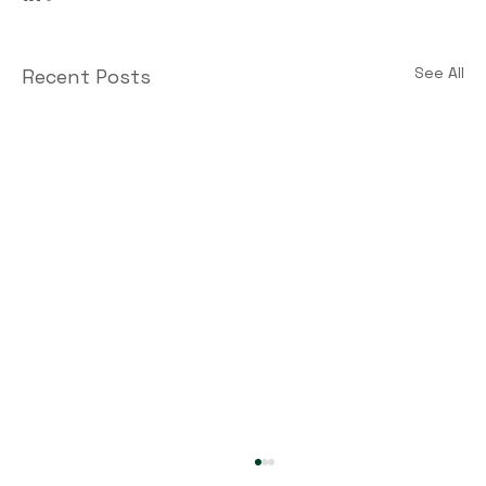
See All
Recent Posts