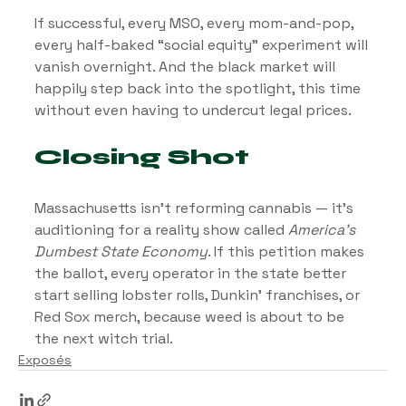
If successful, every MSO, every mom-and-pop, 
every half-baked “social equity” experiment will 
vanish overnight. And the black market will 
happily step back into the spotlight, this time 
without even having to undercut legal prices.
Closing Shot
Massachusetts isn’t reforming cannabis — it’s 
auditioning for a reality show called 
America’s 
Dumbest State Economy
. If this petition makes 
the ballot, every operator in the state better 
start selling lobster rolls, Dunkin’ franchises, or 
Red Sox merch, because weed is about to be 
the next witch trial.
Exposés