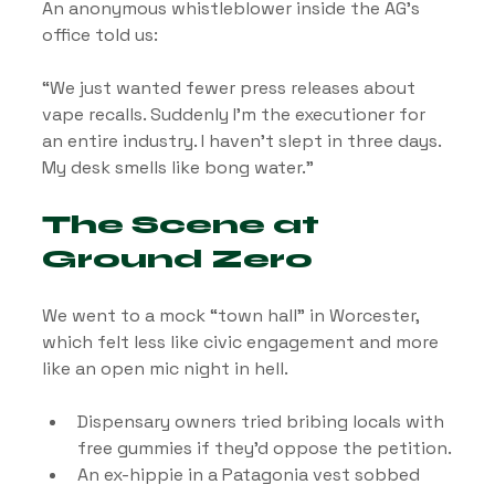
An anonymous whistleblower inside the AG’s 
office told us:
“We just wanted fewer press releases about 
vape recalls. Suddenly I’m the executioner for 
an entire industry. I haven’t slept in three days. 
My desk smells like bong water.”
The Scene at 
Ground Zero
We went to a mock “town hall” in Worcester, 
which felt less like civic engagement and more 
like an open mic night in hell.
Dispensary owners tried bribing locals with 
free gummies if they’d oppose the petition.
An ex-hippie in a Patagonia vest sobbed 