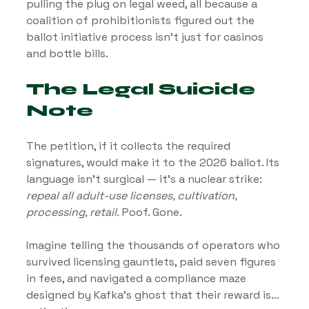
pulling the plug on legal weed, all because a 
coalition of prohibitionists figured out the 
ballot initiative process isn’t just for casinos 
and bottle bills.
The Legal Suicide 
Note
The petition, if it collects the required 
signatures, would make it to the 2026 ballot. Its 
language isn’t surgical — it’s a nuclear strike: 
repeal all adult-use licenses, cultivation, 
processing, retail.
 Poof. Gone.
Imagine telling the thousands of operators who 
survived licensing gauntlets, paid seven figures 
in fees, and navigated a compliance maze 
designed by Kafka’s ghost that their reward is… 