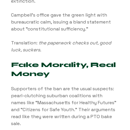
extinction.
Campbell’s office gave the green light with 
bureaucratic calm, issuing a bland statement 
about “constitutional sufficiency.” 
Translation: 
the paperwork checks out, good 
luck, suckers.
Fake Morality, Real 
Money
Supporters of the ban are the usual suspects: 
pearl-clutching suburban coalitions with 
names like “Massachusetts for Healthy Futures” 
and “Citizens for Safe Youth.” Their arguments 
read like they were written during a PTO bake 
sale.