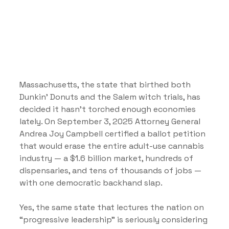
Massachusetts, the state that birthed both 
Dunkin’ Donuts and the Salem witch trials, has 
decided it hasn’t torched enough economies 
lately. On September 3, 2025 Attorney General 
Andrea Joy Campbell certified a ballot petition 
that would erase the entire adult-use cannabis 
industry — a $1.6 billion market, hundreds of 
dispensaries, and tens of thousands of jobs — 
with one democratic backhand slap.
Yes, the same state that lectures the nation on 
“progressive leadership” is seriously considering 