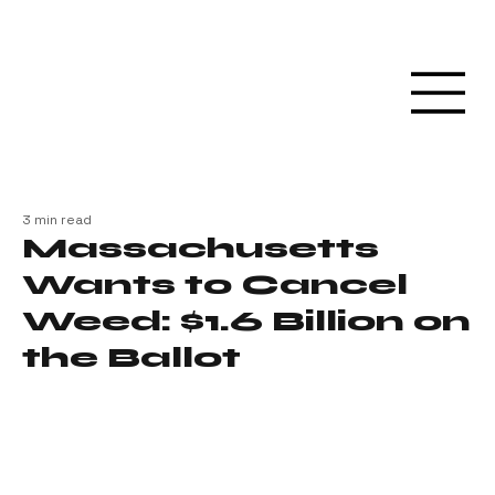
3 min read
Massachusetts
Wants to Cancel
Weed: $1.6 Billion on
the Ballot