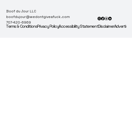
Boof du Jour LLC
boofdujour@wedontgiveafuck.com
707-420-6969
Terms & Conditions
Privacy Policy
Accessibility Statement
Disclaimer
Advertise 