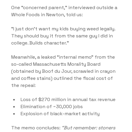
One “concerned parent,” interviewed outside a 
Whole Foods in Newton, told us:
“I just don’t want my kids buying weed legally. 
They should buy it from the same guy I did in 
college. Builds character.”
Meanwhile, a leaked “internal memo” from the 
so-called Massachusetts Morality Board 
(obtained by Boof du Jour, scrawled in crayon 
and coffee stains) outlined the fiscal cost of 
the repeal:
Loss of $270 million in annual tax revenue
Elimination of ~30,000 jobs
Explosion of black-market activity
The memo concludes: 
“But remember: stoners 