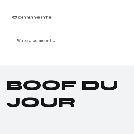
Comments
Write a comment...
Cannabis Industry
Launches $11.5 Million
Social Equity Program
BOOF DU
for Donald Trump
JOUR