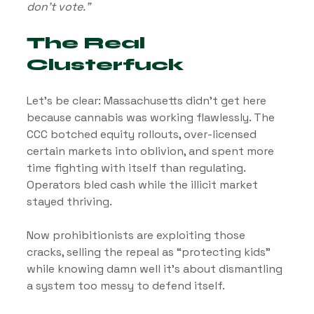
don’t vote.”
The Real 
Clusterfuck
Let’s be clear: Massachusetts didn’t get here 
because cannabis was working flawlessly. The 
CCC botched equity rollouts, over-licensed 
certain markets into oblivion, and spent more 
time fighting with itself than regulating. 
Operators bled cash while the illicit market 
stayed thriving.
Now prohibitionists are exploiting those 
cracks, selling the repeal as “protecting kids” 
while knowing damn well it’s about dismantling 
a system too messy to defend itself.