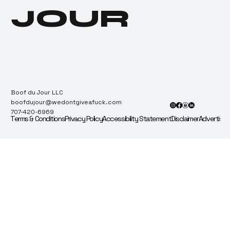
JOUR
Boof du Jour LLC
boofdujour@wedontgiveafuck.com
707-420-6969
Terms & Conditions
Privacy Policy
Accessibility Statement
Disclaimer
Advertise 