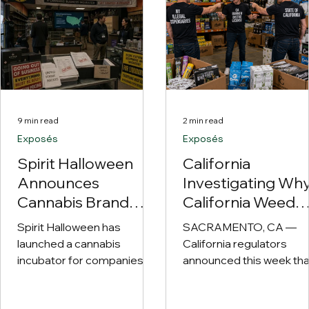
9 min read
2 min read
Exposés
Exposés
Spirit Halloween
California
Announces
Investigating Wh
Cannabis Brand
California Weed
Incubator
Keeps Leaving
Spirit Halloween has
SACRAMENTO, CA —
California Despite
launched a cannabis
California regulators
Technically Never
incubator for companies
announced this week tha
with national ambitions,
Leaving California
they have officially ope
unpaid vendors and roughly
an investigation into one