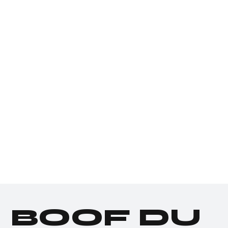
BOOF DU