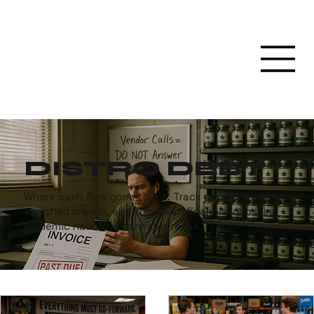
DISTRO DEBT
Where cash flow goes to die. Track unpaid invoices,
vanished brands, and the great financial ghosting
epidemic haunting cannabis retail.