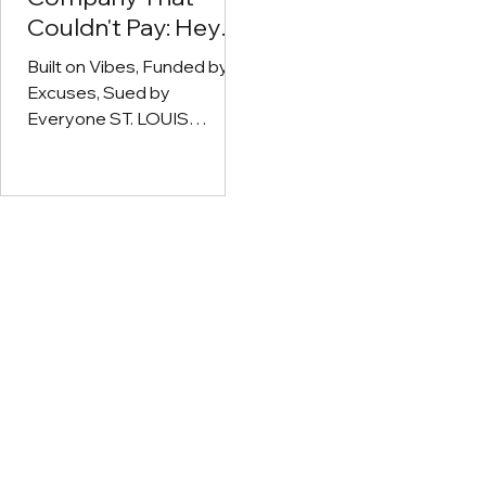
Couldn't Pay: Heya
Wellness Sued
Built on Vibes, Funded by
After $60K Invoice
Excuses, Sued by
Vanishes Into the
Everyone ST. LOUIS
Void
COUNTY, MO — Heya
Wellness—the Missouri
dispensary chain that
ghosts...