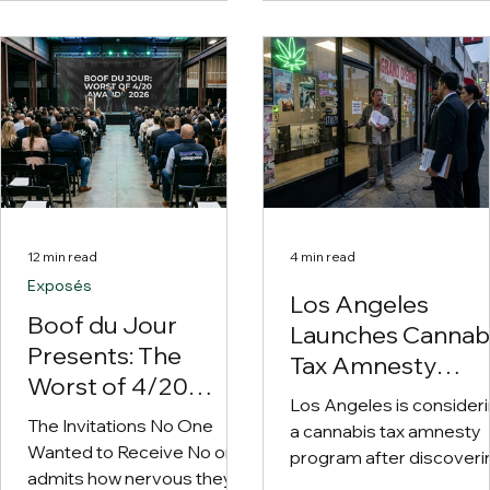
90 days before the lenders
the cannabis industry's
take the furniture. The
greatest unsolved
faculty includes executives
mysteries: How does
from Cannabist,
California weed keep
PharmaCann, AYR,
showing up absolutely
TerrAscend and FLUENT.
everywhere outside
California?
12 min read
4 min read
Exposés
Los Angeles
Boof du Jour
Launches Cannab
Presents: The
Tax Amnesty
Worst of 4/20
Program After
Los Angeles is consider
Awards 2026
Discovering the
The Invitations No One
a cannabis tax amnesty
Wanted to Receive No one
Entire Industry Is
program after discoveri
admits how nervous they
Broke
more than 500 licensed